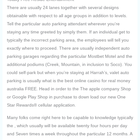
There are usually 24 lanes together with several designs
obtainable with respect to all age groups in addition to levels.
Tell the particular auto parking attendant wherever you’re
staying any time greeted by simply them. If an individual get to
typically the incorrect parking area, the employees will tell you
exactly where to proceed. There are usually independent auto
parking garages regarding the particular Mostbet Motel and the
additional podiums (Creek, Mountain, in inclusion to Soco). You
could self-park but when you’re staying at Harrah’s, valet auto
parking is usually what is the best online casino for real money
australia FREE. Head in order to the The apple company Shop
or Google Play Shop in purchase to down load our new One
Star Rewards® cellular application.
Many folks come right here to be capable to knowledge typically
the , which usually will be available twenty four hours per day
and Seven times a week throughout the particular 12 months. A