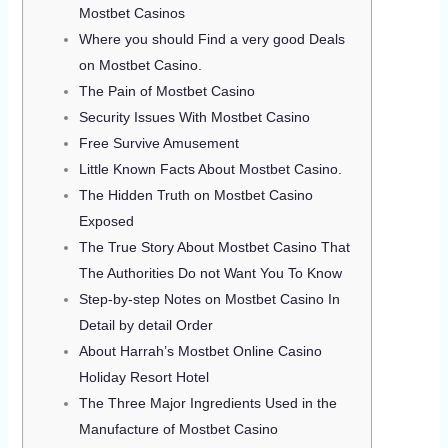
Mostbet Casinos
Where you should Find a very good Deals
on Mostbet Casino.
The Pain of Mostbet Casino
Security Issues With Mostbet Casino
Free Survive Amusement
Little Known Facts About Mostbet Casino.
The Hidden Truth on Mostbet Casino
Exposed
The True Story About Mostbet Casino That
The Authorities Do not Want You To Know
Step-by-step Notes on Mostbet Casino In
Detail by detail Order
About Harrah’s Mostbet Online Casino
Holiday Resort Hotel
The Three Major Ingredients Used in the
Manufacture of Mostbet Casino