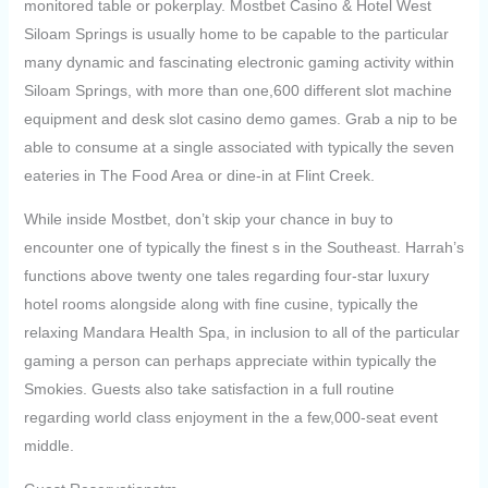
monitored table or pokerplay. Mostbet Casino & Hotel West
Siloam Springs is usually home to be capable to the particular
many dynamic and fascinating electronic gaming activity within
Siloam Springs, with more than one,600 different slot machine
equipment and desk slot casino demo games. Grab a nip to be
able to consume at a single associated with typically the seven
eateries in The Food Area or dine-in at Flint Creek.
While inside Mostbet, don’t skip your chance in buy to
encounter one of typically the finest s in the Southeast. Harrah’s
functions above twenty one tales regarding four-star luxury
hotel rooms alongside along with fine cusine, typically the
relaxing Mandara Health Spa, in inclusion to all of the particular
gaming a person can perhaps appreciate within typically the
Smokies. Guests also take satisfaction in a full routine
regarding world class enjoyment in the a few,000-seat event
middle.