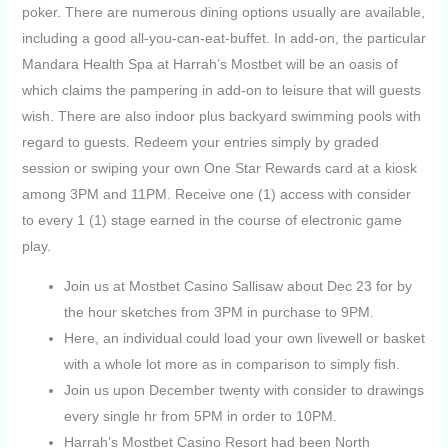
poker. There are numerous dining options usually are available,
including a good all-you-can-eat-buffet. In add-on, the particular
Mandara Health Spa at Harrah’s Mostbet will be an oasis of
which claims the pampering in add-on to leisure that will guests
wish. There are also indoor plus backyard swimming pools with
regard to guests. Redeem your entries simply by graded
session or swiping your own One Star Rewards card at a kiosk
among 3PM and 11PM. Receive one (1) access with consider
to every 1 (1) stage earned in the course of electronic game
play.
Join us at Mostbet Casino Sallisaw about Dec 23 for by
the hour sketches from 3PM in purchase to 9PM.
Here, an individual could load your own livewell or basket
with a whole lot more as in comparison to simply fish.
Join us upon December twenty with consider to drawings
every single hr from 5PM in order to 10PM.
Harrah’s Mostbet Casino Resort had been North