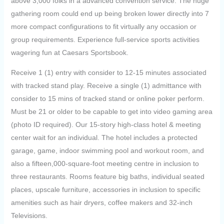
above 3,000 folks in a advanced convention service. The huge
gathering room could end up being broken lower directly into 7
more compact configurations to fit virtually any occasion or
group requirements. Experience full-service sports activities
wagering fun at Caesars Sportsbook.
Receive 1 (1) entry with consider to 12-15 minutes associated
with tracked stand play. Receive a single (1) admittance with
consider to 15 mins of tracked stand or online poker perform.
Must be 21 or older to be capable to get into video gaming area
(photo ID required). Our 15-story high-class hotel & meeting
center wait for an individual. The hotel includes a protected
garage, game, indoor swimming pool and workout room, and
also a fifteen,000-square-foot meeting centre in inclusion to
three restaurants. Rooms feature big baths, individual seated
places, upscale furniture, accessories in inclusion to specific
amenities such as hair dryers, coffee makers and 32-inch
Televisions.