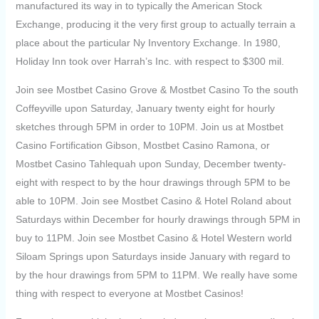
manufactured its way in to typically the American Stock
Exchange, producing it the very first group to actually terrain a
place about the particular Ny Inventory Exchange. In 1980,
Holiday Inn took over Harrah’s Inc. with respect to $300 mil.
Join see Mostbet Casino Grove & Mostbet Casino To the south
Coffeyville upon Saturday, January twenty eight for hourly
sketches through 5PM in order to 10PM. Join us at Mostbet
Casino Fortification Gibson, Mostbet Casino Ramona, or
Mostbet Casino Tahlequah upon Sunday, December twenty-
eight with respect to by the hour drawings through 5PM to be
able to 10PM. Join see Mostbet Casino & Hotel Roland about
Saturdays within December for hourly drawings through 5PM in
buy to 11PM. Join see Mostbet Casino & Hotel Western world
Siloam Springs upon Saturdays inside January with regard to
by the hour drawings from 5PM to 11PM. We really have some
thing with respect to everyone at Mostbet Casinos!