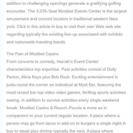
addition to challenging openings generate a gratifying golfing
encounter. The 3,035-Seat Mostbet Events Center is the largest
amusement and concert location in traditional western New
york. Click in this article in buy to visit their own Web web site
regarding typically the existing line-up associated with exhibits
and nationwide traveling bands.
The Pain of Mostbet Casino
From concerts to comedy, Harrah’s Event Center
characteristics top expertise. Past activities consist of Dolly
Parton, Alicia Keys plus Bob Rock. Exciting entertainment is
justa round the corner an individual at Myst Bar, featuring the
most recent bar-top video video games, thrilling sports activities
seeing, in addition to survive activities every single weekend
break. Mostbet Casino & Resort–Pocola is more as in
comparison to your current regular location. A place where a
person may go from tacos in add-on to burgers a single night in
buy to steak plus shrimp typically the next. A place where