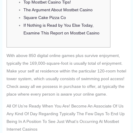
Top Mostbet Casino Tips!
The Argument About Mostbet Casino
Square Cake Pizza Co
If Nothing is Read by You Else Today,
Examine This Report on Mostbet Casino
With above 850 digital online games plus survive enjoyment,
typically the 169,000-square-foot is usually total of enjoyment.
Make your self at residence within the particular 120-room hotel
tower system, which usually consists of swimming pool access!
Check away all we possess in purchase to offer, at typically the
place where every person is aware your online game.
All Of Us’re Ready When You Are! Become An Associate Of Us
Any Kind Of Day Regarding Typically The Few Days To End Up
Being In A Position To See Just What’s Occurring At Mostbet
Internet Casinos