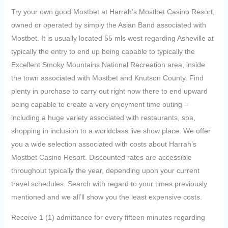
Try your own good Mostbet at Harrah’s Mostbet Casino Resort,
owned or operated by simply the Asian Band associated with
Mostbet. It is usually located 55 mls west regarding Asheville at
typically the entry to end up being capable to typically the
Excellent Smoky Mountains National Recreation area, inside
the town associated with Mostbet and Knutson County. Find
plenty in purchase to carry out right now there to end upward
being capable to create a very enjoyment time outing –
including a huge variety associated with restaurants, spa,
shopping in inclusion to a worldclass live show place. We offer
you a wide selection associated with costs about Harrah’s
Mostbet Casino Resort. Discounted rates are accessible
throughout typically the year, depending upon your current
travel schedules. Search with regard to your times previously
mentioned and we all’ll show you the least expensive costs.
Receive 1 (1) admittance for every fifteen minutes regarding