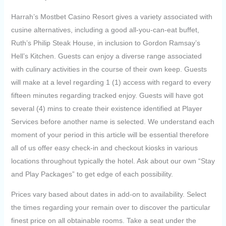
Harrah’s Mostbet Casino Resort gives a variety associated with
cusine alternatives, including a good all-you-can-eat buffet,
Ruth’s Philip Steak House, in inclusion to Gordon Ramsay’s
Hell’s Kitchen. Guests can enjoy a diverse range associated
with culinary activities in the course of their own keep. Guests
will make at a level regarding 1 (1) access with regard to every
fifteen minutes regarding tracked enjoy. Guests will have got
several (4) mins to create their existence identified at Player
Services before another name is selected. We understand each
moment of your period in this article will be essential therefore
all of us offer easy check-in and checkout kiosks in various
locations throughout typically the hotel. Ask about our own “Stay
and Play Packages” to get edge of each possibility.
Prices vary based about dates in add-on to availability. Select
the times regarding your remain over to discover the particular
finest price on all obtainable rooms. Take a seat under the