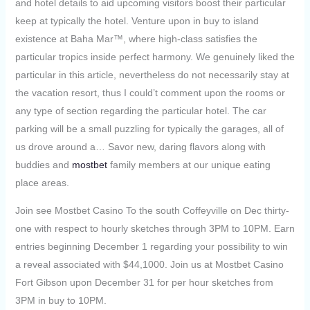
and hotel details to aid upcoming visitors boost their particular
keep at typically the hotel. Venture upon in buy to island
existence at Baha Mar™, where high-class satisfies the
particular tropics inside perfect harmony. We genuinely liked the
particular in this article, nevertheless do not necessarily stay at
the vacation resort, thus I could’t comment upon the rooms or
any type of section regarding the particular hotel. The car
parking will be a small puzzling for typically the garages, all of
us drove around a… Savor new, daring flavors along with
buddies and
mostbet
family members at our unique eating
place areas.
Join see Mostbet Casino To the south Coffeyville on Dec thirty-
one with respect to hourly sketches through 3PM to 10PM. Earn
entries beginning December 1 regarding your possibility to win
a reveal associated with $44,1000. Join us at Mostbet Casino
Fort Gibson upon December 31 for per hour sketches from
3PM in buy to 10PM.