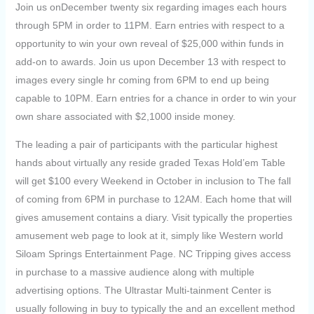
Join us onDecember twenty six regarding images each hours
through 5PM in order to 11PM. Earn entries with respect to a
opportunity to win your own reveal of $25,000 within funds in
add-on to awards. Join us upon December 13 with respect to
images every single hr coming from 6PM to end up being
capable to 10PM. Earn entries for a chance in order to win your
own share associated with $2,1000 inside money.
The leading a pair of participants with the particular highest
hands about virtually any reside graded Texas Hold’em Table
will get $100 every Weekend in October in inclusion to The fall
of coming from 6PM in purchase to 12AM. Each home that will
gives amusement contains a diary. Visit typically the properties
amusement web page to look at it, simply like Western world
Siloam Springs Entertainment Page. NC Tripping gives access
in purchase to a massive audience along with multiple
advertising options. The Ultrastar Multi-tainment Center is
usually following in buy to typically the and an excellent method