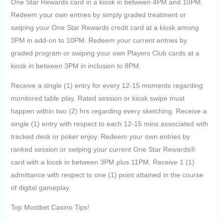
One Star Rewards card in a kiosk in between 4PM and 10PM.
Redeem your own entries by simply graded treatment or
swiping your One Star Rewards credit card at a kiosk among
3PM in add-on to 10PM. Redeem your current entries by
graded program or swiping your own Players Club cards at a
kiosk in between 3PM in inclusion to 8PM.
Receive a single (1) entry for every 12-15 moments regarding
monitored table play. Rated session or kiosk swipe must
happen within two (2) hrs regarding every sketching. Receive a
single (1) entry with respect to each 12-15 mins associated with
tracked desk or poker enjoy. Redeem your own entries by
ranked session or swiping your current One Star Rewards®
card with a kiosk in between 3PM plus 11PM. Receive 1 (1)
admittance with respect to one (1) point attained in the course
of digital gameplay.
Top Mostbet Casino Tips!