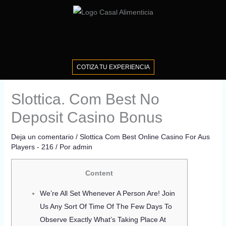
Ir
al
contenido
COTIZA TU EXPERIENCIA
Slottica. Com Best No
Deposit Casino Bonus
Deja un comentario
/
Slottica Com Best Online Casino For Aus
Players - 216
/ Por
admin
Content
We’re All Set Whenever A Person Are! Join
Us Any Sort Of Time Of The Few Days To
Observe Exactly What’s Taking Place At