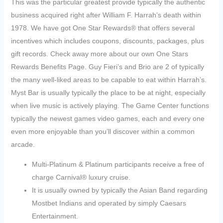
This was the particular greatest provide typically the authentic
business acquired right after William F. Harrah’s death within
1978. We have got One Star Rewards® that offers several
incentives which includes coupons, discounts, packages, plus
gift records. Check away more about our own One Stars
Rewards Benefits Page. Guy Fieri’s and Brio are 2 of typically
the many well-liked areas to be capable to eat within Harrah’s.
Myst Bar is usually typically the place to be at night, especially
when live music is actively playing. The Game Center functions
typically the newest games video games, each and every one
even more enjoyable than you’ll discover within a common
arcade.
Multi-Platinum & Platinum participants receive a free of
charge Carnival® luxury cruise.
It is usually owned by typically the Asian Band regarding
Mostbet Indians and operated by simply Caesars
Entertainment.