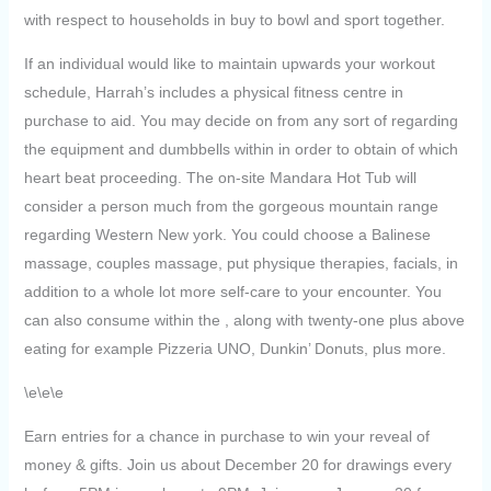
with respect to households in buy to bowl and sport together.
If an individual would like to maintain upwards your workout
schedule, Harrah’s includes a physical fitness centre in
purchase to aid. You may decide on from any sort of regarding
the equipment and dumbbells within in order to obtain of which
heart beat proceeding. The on-site Mandara Hot Tub will
consider a person much from the gorgeous mountain range
regarding Western New york. You could choose a Balinese
massage, couples massage, put physique therapies, facials, in
addition to a whole lot more self-care to your encounter. You
can also consume within the , along with twenty-one plus above
eating for example Pizzeria UNO, Dunkin’ Donuts, plus more.
\e\e\e
Earn entries for a chance in purchase to win your reveal of
money & gifts. Join us about December 20 for drawings every