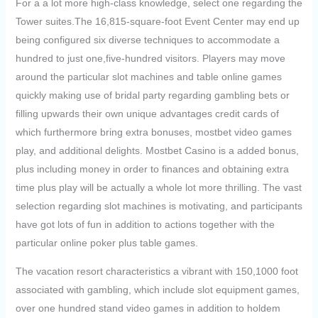
For a a lot more high-class knowledge, select one regarding the
Tower suites.The 16,815-square-foot Event Center may end up
being configured six diverse techniques to accommodate a
hundred to just one,five-hundred visitors. Players may move
around the particular slot machines and table online games
quickly making use of bridal party regarding gambling bets or
filling upwards their own unique advantages credit cards of
which furthermore bring extra bonuses, mostbet video games
play, and additional delights. Mostbet Casino is a added bonus,
plus including money in order to finances and obtaining extra
time plus play will be actually a whole lot more thrilling. The vast
selection regarding slot machines is motivating, and participants
have got lots of fun in addition to actions together with the
particular online poker plus table games.
The vacation resort characteristics a vibrant with 150,1000 foot
associated with gambling, which include slot equipment games,
over one hundred stand video games in addition to holdem