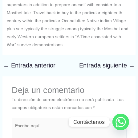
superstars in addition to prepare oneself with consider to a
Mostbet tale. Travel back in buy to the particular eighteenth
century within the particular Oconaluftee Native indian Village
plus see typically the struggle among typically the Mostbet and
early Western european settlers in “A Time associated with
War” survive demonstrations.
←
Entrada anterior
Entrada siguiente
→
Deja un comentario
Tu dirección de correo electrónico no será publicada.
Los
campos obligatorios están marcados con
*
Contáctanos
Escribe
aquí...