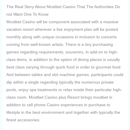
The Real Story About Mostbet Casino That The Authorities Do
not Want One To Know
Mostbet Casino will be component associated with a massive
vacation resort wherever a live enjoyment plan will be posted
monthly along with unique occasions in inclusion to concerts
coming from well-known artists. There is a tiny purchasing
games regarding requirements, souvenirs, in add-on to high-
class items, in addition to the option of dining places is usually
best class varying through quick food in order to gourmet food.
And between tables and slot machine games, participants could
dip within a single regarding typically the numerous private
pools, enjoy spa treatments or relax inside their particular high-
class room. Mostbet Casino plus Resort brings mostbet in
addition to cell phone Casino experiences in purchase to
lifestyle in the best environment and together with typically the
finest accessories.