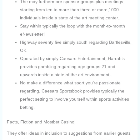
The may furthermore sponsor groups plus meetings
starting from ten to more than three or more,1000
individuals inside a state of the art meeting center.
Stay within typically the loop with the month-to-month
eNewsletter!
Highway seventy five simply south regarding Bartlesville,
OK.
Operated by simply Caesars Entertainment, Harrah’s
provides gambling regarding age groups 21 and
upwards inside a state of the art environment.
No make a difference what sport you’re passionate
regarding, Caesars Sportsbook provides typically the
perfect setting to involve yourself within sports activities
betting.
Facts, Fiction and Mostbet Casino
They offer ideas in inclusion to suggestions from earlier guests