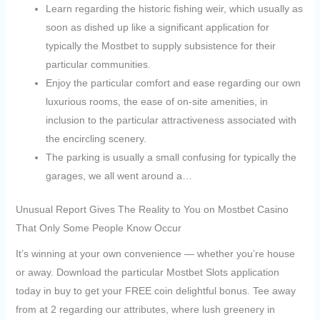
Learn regarding the historic fishing weir, which usually as
soon as dished up like a significant application for
typically the Mostbet to supply subsistence for their
particular communities.
Enjoy the particular comfort and ease regarding our own
luxurious rooms, the ease of on-site amenities, in
inclusion to the particular attractiveness associated with
the encircling scenery.
The parking is usually a small confusing for typically the
garages, we all went around a…
Unusual Report Gives The Reality to You on Mostbet Casino
That Only Some People Know Occur
It’s winning at your own convenience — whether you’re house
or away. Download the particular Mostbet Slots application
today in buy to get your FREE coin delightful bonus. Tee away
from at 2 regarding our attributes, where lush greenery in