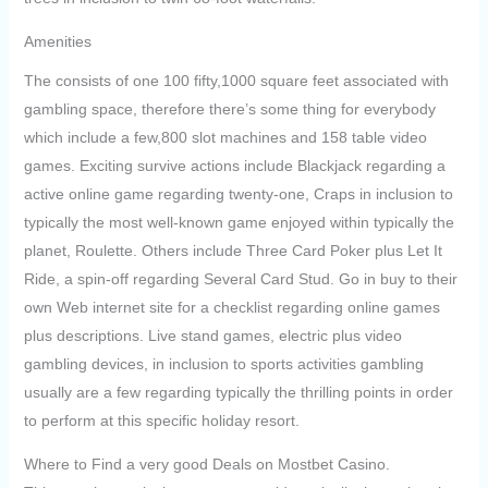
Amenities
The consists of one 100 fifty,1000 square feet associated with
gambling space, therefore there’s some thing for everybody
which include a few,800 slot machines and 158 table video
games. Exciting survive actions include Blackjack regarding a
active online game regarding twenty-one, Craps in inclusion to
typically the most well-known game enjoyed within typically the
planet, Roulette. Others include Three Card Poker plus Let It
Ride, a spin-off regarding Several Card Stud. Go in buy to their
own Web internet site for a checklist regarding online games
plus descriptions. Live stand games, electric plus video
gambling devices, in inclusion to sports activities gambling
usually are a few regarding typically the thrilling points in order
to perform at this specific holiday resort.
Where to Find a very good Deals on Mostbet Casino.