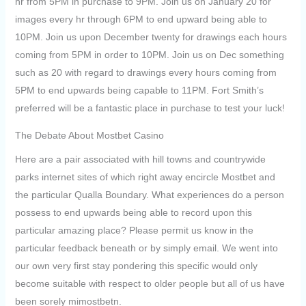
hr from 5PM in purchase to 9PM. Join us on January 20 for
images every hr through 6PM to end upward being able to
10PM. Join us upon December twenty for drawings each hours
coming from 5PM in order to 10PM. Join us on Dec something
such as 20 with regard to drawings every hours coming from
5PM to end upwards being capable to 11PM. Fort Smith’s
preferred will be a fantastic place in purchase to test your luck!
The Debate About Mostbet Casino
Here are a pair associated with hill towns and countrywide
parks internet sites of which right away encircle Mostbet and
the particular Qualla Boundary. What experiences do a person
possess to end upwards being able to record upon this
particular amazing place? Please permit us know in the
particular feedback beneath or by simply email. We went into
our own very first stay pondering this specific would only
become suitable with respect to older people but all of us have
been sorely mimostbetn.