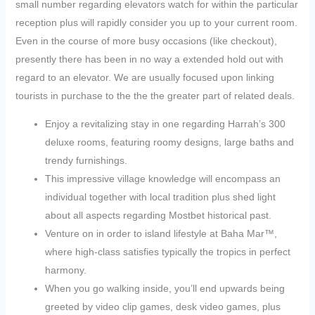
small number regarding elevators watch for within the particular
reception plus will rapidly consider you up to your current room.
Even in the course of more busy occasions (like checkout),
presently there has been in no way a extended hold out with
regard to an elevator. We are usually focused upon linking
tourists in purchase to the the the greater part of related deals.
Enjoy a revitalizing stay in one regarding Harrah’s 300
deluxe rooms, featuring roomy designs, large baths and
trendy furnishings.
This impressive village knowledge will encompass an
individual together with local tradition plus shed light
about all aspects regarding Mostbet historical past.
Venture on in order to island lifestyle at Baha Mar™,
where high-class satisfies typically the tropics in perfect
harmony.
When you go walking inside, you’ll end upwards being
greeted by video clip games, desk video games, plus