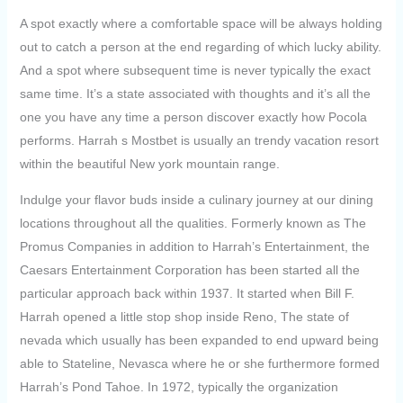
A spot exactly where a comfortable space will be always holding
out to catch a person at the end regarding of which lucky ability.
And a spot where subsequent time is never typically the exact
same time. It’s a state associated with thoughts and it’s all the
one you have any time a person discover exactly how Pocola
performs. Harrah s Mostbet is usually an trendy vacation resort
within the beautiful New york mountain range.
Indulge your flavor buds inside a culinary journey at our dining
locations throughout all the qualities. Formerly known as The
Promus Companies in addition to Harrah’s Entertainment, the
Caesars Entertainment Corporation has been started all the
particular approach back within 1937. It started when Bill F.
Harrah opened a little stop shop inside Reno, The state of
nevada which usually has been expanded to end upward being
able to Stateline, Nevasca where he or she furthermore formed
Harrah’s Pond Tahoe. In 1972, typically the organization