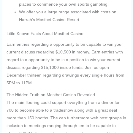
places to commence your own sports gambling.
We offer you a large range associated with costs on
Harrah’s Mostbet Casino Resort.
Little Known Facts About Mostbet Casino.
Earn entries regarding a opportunity to be capable to win your
current discuss regarding $10,500 in money. Earn entries with
regard to a opportunity to be in a position to win your current
discuss regarding $15,1000 inside funds. Join us upon
December thirteen regarding drawings every single hours from
5PM to 11PM.
The Hidden Truth on Mostbet Casino Revealed
The main flooring could support everything from a dinner for
700 to become able to a tradeshow along with a great deal
more than 150 booths. The can furthermore web host groups in
inclusion to meetings ranging through ten to be capable to