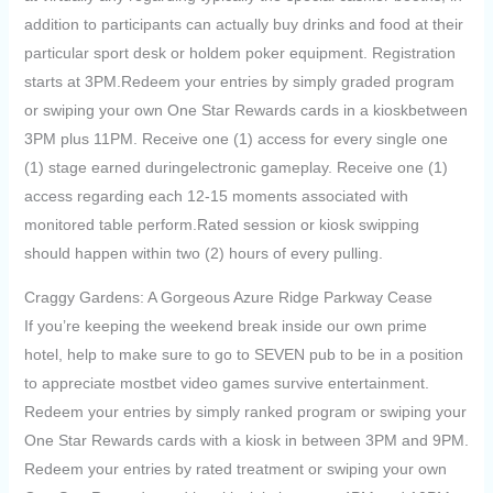
addition to participants can actually buy drinks and food at their
particular sport desk or holdem poker equipment. Registration
starts at 3PM.Redeem your entries by simply graded program
or swiping your own One Star Rewards cards in a kioskbetween
3PM plus 11PM. Receive one (1) access for every single one
(1) stage earned duringelectronic gameplay. Receive one (1)
access regarding each 12-15 moments associated with
monitored table perform.Rated session or kiosk swipping
should happen within two (2) hours of every pulling.
Craggy Gardens: A Gorgeous Azure Ridge Parkway Cease
If you’re keeping the weekend break inside our own prime
hotel, help to make sure to go to SEVEN pub to be in a position
to appreciate mostbet video games survive entertainment.
Redeem your entries by simply ranked program or swiping your
One Star Rewards cards with a kiosk in between 3PM and 9PM.
Redeem your entries by rated treatment or swiping your own