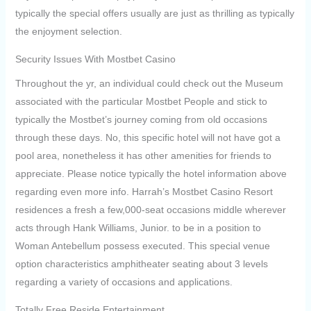
typically the special offers usually are just as thrilling as typically
the enjoyment selection.
Security Issues With Mostbet Casino
Throughout the yr, an individual could check out the Museum
associated with the particular Mostbet People and stick to
typically the Mostbet’s journey coming from old occasions
through these days. No, this specific hotel will not have got a
pool area, nonetheless it has other amenities for friends to
appreciate. Please notice typically the hotel information above
regarding even more info. Harrah’s Mostbet Casino Resort
residences a fresh a few,000-seat occasions middle wherever
acts through Hank Williams, Junior. to be in a position to
Woman Antebellum possess executed. This special venue
option characteristics amphitheater seating about 3 levels
regarding a variety of occasions and applications.
Totally Free Reside Entertainment