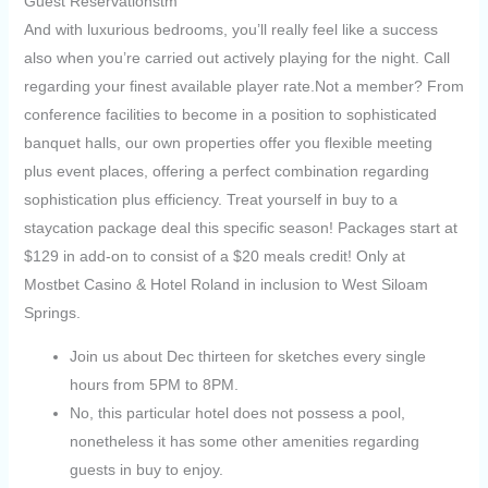
Guest Reservationstm
And with luxurious bedrooms, you’ll really feel like a success
also when you’re carried out actively playing for the night. Call
regarding your finest available player rate.Not a member? From
conference facilities to become in a position to sophisticated
banquet halls, our own properties offer you flexible meeting
plus event places, offering a perfect combination regarding
sophistication plus efficiency. Treat yourself in buy to a
staycation package deal this specific season! Packages start at
$129 in add-on to consist of a $20 meals credit! Only at
Mostbet Casino & Hotel Roland in inclusion to West Siloam
Springs.
Join us about Dec thirteen for sketches every single
hours from 5PM to 8PM.
No, this particular hotel does not possess a pool,
nonetheless it has some other amenities regarding
guests in buy to enjoy.