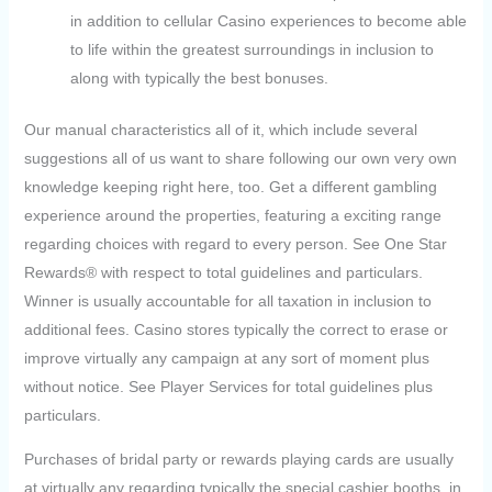
in addition to cellular Casino experiences to become able
to life within the greatest surroundings in inclusion to
along with typically the best bonuses.
Our manual characteristics all of it, which include several
suggestions all of us want to share following our own very own
knowledge keeping right here, too. Get a different gambling
experience around the properties, featuring a exciting range
regarding choices with regard to every person. See One Star
Rewards® with respect to total guidelines and particulars.
Winner is usually accountable for all taxation in inclusion to
additional fees. Casino stores typically the correct to erase or
improve virtually any campaign at any sort of moment plus
without notice. See Player Services for total guidelines plus
particulars.
Purchases of bridal party or rewards playing cards are usually
at virtually any regarding typically the special cashier booths, in