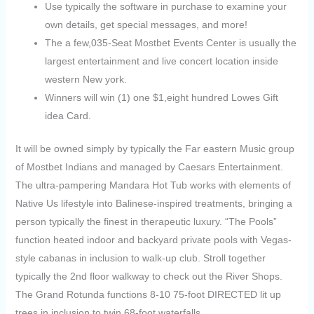
Use typically the software in purchase to examine your
own details, get special messages, and more!
The a few,035-Seat Mostbet Events Center is usually the
largest entertainment and live concert location inside
western New york.
Winners will win (1) one $1,eight hundred Lowes Gift
idea Card.
It will be owned simply by typically the Far eastern Music group
of Mostbet Indians and managed by Caesars Entertainment.
The ultra-pampering Mandara Hot Tub works with elements of
Native Us lifestyle into Balinese-inspired treatments, bringing a
person typically the finest in therapeutic luxury. “The Pools”
function heated indoor and backyard private pools with Vegas-
style cabanas in inclusion to walk-up club. Stroll together
typically the 2nd floor walkway to check out the River Shops.
The Grand Rotunda functions 8-10 75-foot DIRECTED lit up
trees in inclusion to twin 68-foot waterfalls.