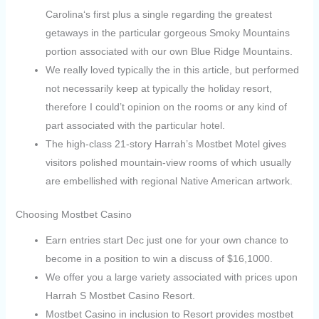
Carolina‘s first plus a single regarding the greatest
getaways in the particular gorgeous Smoky Mountains
portion associated with our own Blue Ridge Mountains.
We really loved typically the in this article, but performed
not necessarily keep at typically the holiday resort,
therefore I could’t opinion on the rooms or any kind of
part associated with the particular hotel.
The high-class 21-story Harrah’s Mostbet Motel gives
visitors polished mountain-view rooms of which usually
are embellished with regional Native American artwork.
Choosing Mostbet Casino
Earn entries start Dec just one for your own chance to
become in a position to win a discuss of $16,1000.
We offer you a large variety associated with prices upon
Harrah S Mostbet Casino Resort.
Mostbet Casino in inclusion to Resort provides mostbet