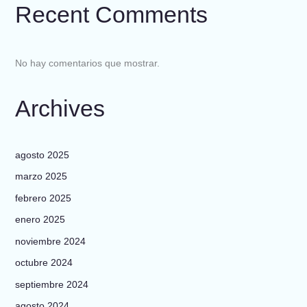
Recent Comments
No hay comentarios que mostrar.
Archives
agosto 2025
marzo 2025
febrero 2025
enero 2025
noviembre 2024
octubre 2024
septiembre 2024
agosto 2024