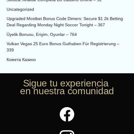
Uncategorized
Upgraded Mostbet Bonus Code Dimers: Secure $1 2k Betting
Deal Regarding Monday Night Soccer Tonight – 367
Üyelik Bonusu, Erişim, Oyunlar – 764
Vulkan Vegas 25 Euro Bonus Guthaben Für Registrierung –
339
Комета Казино
Sigue tu experiencia
en nuestra comunidad