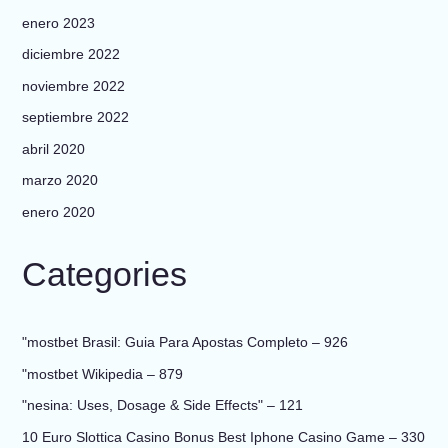
enero 2023
diciembre 2022
noviembre 2022
septiembre 2022
abril 2020
marzo 2020
enero 2020
Categories
"mostbet Brasil: Guia Para Apostas Completo – 926
"mostbet Wikipedia – 879
"nesina: Uses, Dosage & Side Effects" – 121
10 Euro Slottica Casino Bonus Best Iphone Casino Game – 330