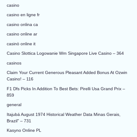
casino
casino en ligne fr
casino onlina ca
casino online ar
casinò online it
Casino Slottica Logowanie Wm Singapore Live Casino – 364
casinos
Claim Your Current Generous Pleasant Added Bonus At Ozwin
Casino! – 116
F1 Dfs Picks In Addition To Best Bets: Pirelli Usa Grand Prix –
859
general
Itajubá August 1974 Historical Weather Data Minas Gerais,
Brazil" – 731
Kasyno Online PL