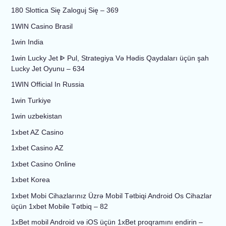
180 Slottica Się Zaloguj Się – 369
1WIN Casino Brasil
1win India
1win Lucky Jet ᐈ Pul, Strategiya Və Hədis Qaydaları üçün şah
Lucky Jet Oyunu – 634
1WIN Official In Russia
1win Turkiye
1win uzbekistan
1xbet AZ Casino
1xbet Casino AZ
1xbet Casino Online
1xbet Korea
1xbet Mobi Cihazlarınız Üzrə Mobil Tətbiqi Android Os Cihazlar
üçün 1xbet Mobile Tətbiq – 82
1xBet mobil Android və iOS üçün 1xBet proqramını endirin –