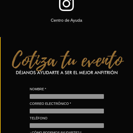
Centro de Ayuda
NOMBRE
*
CORREO ELECTRÓNICO
*
TELÉFONO
¿CÓMO PODEMOS AYUDARTE?
*