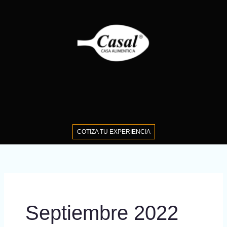
Ir
al
contenido
COTIZA TU EXPERIENCIA
Septiembre 2022