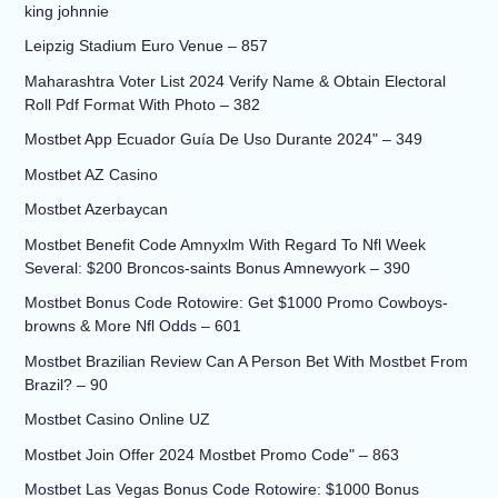
king johnnie
Leipzig Stadium Euro Venue – 857
Maharashtra Voter List 2024 Verify Name & Obtain Electoral
Roll Pdf Format With Photo – 382
Mostbet App Ecuador Guía De Uso Durante 2024" – 349
Mostbet AZ Casino
Mostbet Azerbaycan
Mostbet Benefit Code Amnyxlm With Regard To Nfl Week
Several: $200 Broncos-saints Bonus Amnewyork – 390
Mostbet Bonus Code Rotowire: Get $1000 Promo Cowboys-
browns & More Nfl Odds – 601
Mostbet Brazilian Review Can A Person Bet With Mostbet From
Brazil? – 90
Mostbet Casino Online UZ
Mostbet Join Offer 2024 Mostbet Promo Code" – 863
Mostbet Las Vegas Bonus Code Rotowire: $1000 Bonus