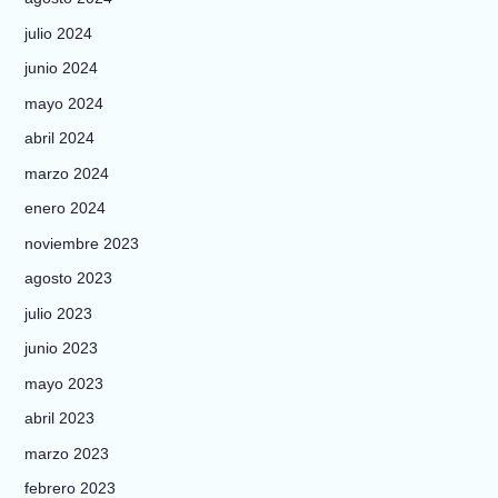
julio 2024
junio 2024
mayo 2024
abril 2024
marzo 2024
enero 2024
noviembre 2023
agosto 2023
julio 2023
junio 2023
mayo 2023
abril 2023
marzo 2023
febrero 2023