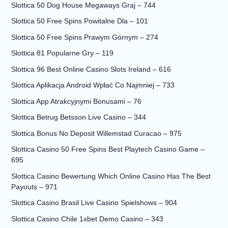
Slottica 50 Dog House Megaways Graj – 744
Slottica 50 Free Spins Powitalne Dla – 101
Slottica 50 Free Spins Prawym Górnym – 274
Slottica 81 Popularne Gry – 119
Slottica 96 Best Online Casino Slots Ireland – 616
Slottica Aplikacja Android Wpłać Co Najmniej – 733
Slottica App Atrakcyjnymi Bonusami – 76
Slottica Betrug Betsson Live Casino – 344
Slottica Bonus No Deposit Willemstad Curacao – 975
Slottica Casino 50 Free Spins Best Playtech Casino Game –
695
Slottica Casino Bewertung Which Online Casino Has The Best
Payouts – 971
Slottica Casino Brasil Live Casino Spielshows – 904
Slottica Casino Chile 1xbet Demo Casino – 343