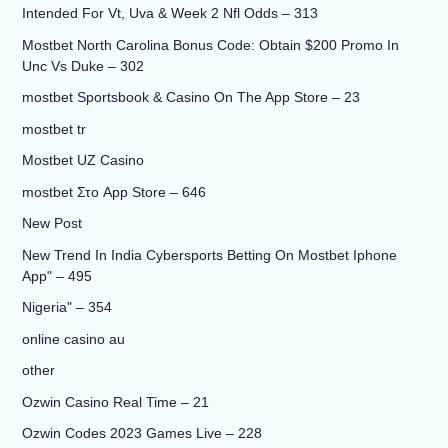
Intended For Vt, Uva & Week 2 Nfl Odds – 313
Mostbet North Carolina Bonus Code: Obtain $200 Promo In
Unc Vs Duke – 302
‎mostbet Sportsbook & Casino On The App Store – 23
mostbet tr
Mostbet UZ Casino
‎mostbet Στο App Store – 646
New Post
New Trend In India Cybersports Betting On Mostbet Iphone
App" – 495
Nigeria" – 354
online casino au
other
Ozwin Casino Real Time – 21
Ozwin Codes 2023 Games Live – 228