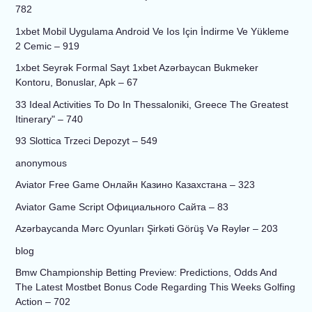
782
1xbet Mobil Uygulama Android Ve Ios Için İndirme Ve Yükleme
2 Cemic – 919
1xbet Seyrək Formal Sayt 1xbet Azərbaycan Bukmeker
Kontoru, Bonuslar, Apk – 67
33 Ideal Activities To Do In Thessaloniki, Greece The Greatest
Itinerary" – 740
93 Slottica Trzeci Depozyt – 549
anonymous
Aviator Free Game Онлайн Казино Казахстана – 323
Aviator Game Script Официального Сайта – 83
Azərbaycanda Mərc Oyunları Şirkəti Görüş Və Rəylər – 203
blog
Bmw Championship Betting Preview: Predictions, Odds And
The Latest Mostbet Bonus Code Regarding This Weeks Golfing
Action – 702