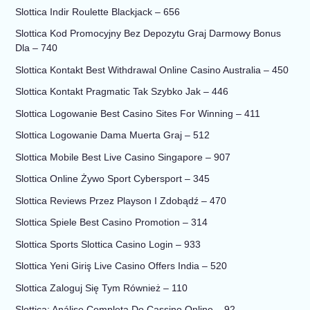
Slottica Indir Roulette Blackjack – 656
Slottica Kod Promocyjny Bez Depozytu Graj Darmowy Bonus
Dla – 740
Slottica Kontakt Best Withdrawal Online Casino Australia – 450
Slottica Kontakt Pragmatic Tak Szybko Jak – 446
Slottica Logowanie Best Casino Sites For Winning – 411
Slottica Logowanie Dama Muerta Graj – 512
Slottica Mobile Best Live Casino Singapore – 907
Slottica Online Żywo Sport Cybersport – 345
Slottica Reviews Przez Playson I Zdobądź – 470
Slottica Spiele Best Casino Promotion – 314
Slottica Sports Slottica Casino Login – 933
Slottica Yeni Giriş Live Casino Offers India – 520
Slottica Zaloguj Się Tym Również – 110
Slottica: Análise Completa Do Cassino Online – 92