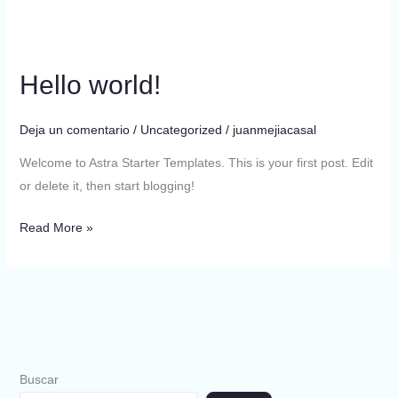
Hello world!
Hello
world!
Deja un comentario
/
Uncategorized
/
juanmejiacasal
Welcome to Astra Starter Templates. This is your first post. Edit
or delete it, then start blogging!
Read More »
Buscar