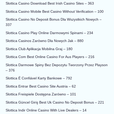
Slottica Casino Download Best Irish Casino Sites – 363
Slottica Casino Mobile Best Casino Without Verification – 100
Slottica Casino No Deposit Bonus Dla Wszystkich Nowych –
337
Slottica Casino Play Online Darmowymi Spinami – 234
Slottica Casinos Zarówno Dla Nowych Jak – 880
Slottica Club Aplikacja Mobilna Graj – 180
Slottica Com Best Online Casino For Aus Players – 216
Slottica Darmowe Spiny Bez Depozytu Tworzony Przez Playson
– 376
Slottica É Confiável Karty Bankowe – 792
Slottica Entrar Best Casino Site Austria – 62
Slottica Freispiele Dostępna Zarówno – 101
Slottica Güncel Giriş Best Uk Casino No Deposit Bonus – 221
Slottica Indir Online Casino With Live Dealers – 14