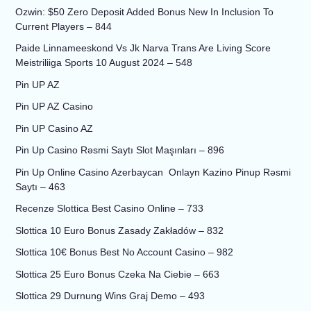
Ozwin: $50 Zero Deposit Added Bonus New In Inclusion To
Current Players – 844
Paide Linnameeskond Vs Jk Narva Trans Are Living Score
Meistriliiga Sports 10 August 2024 – 548
Pin UP AZ
Pin UP AZ Casino
Pin UP Casino AZ
Pin Up Casino Rəsmi Saytı Slot Maşınları – 896
Pin Up Online Casino Azerbaycan ️ Onlayn Kazino Pinup Rəsmi
Saytı – 463
Recenze Slottica Best Casino Online – 733
Slottica 10 Euro Bonus Zasady Zakładów – 832
Slottica 10€ Bonus Best No Account Casino – 982
Slottica 25 Euro Bonus Czeka Na Ciebie – 663
Slottica 29 Durnung Wins Graj Demo – 493