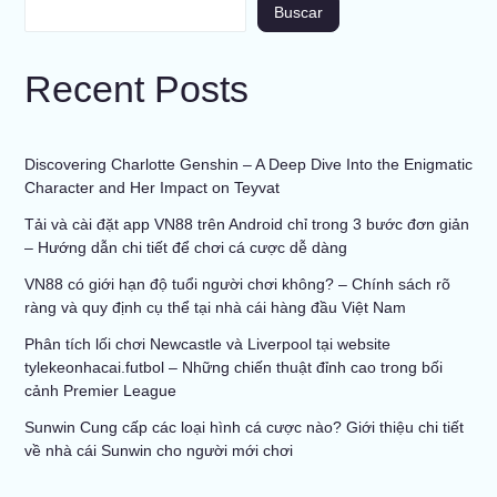
Buscar
Recent Posts
Discovering Charlotte Genshin – A Deep Dive Into the Enigmatic
Character and Her Impact on Teyvat
Tải và cài đặt app VN88 trên Android chỉ trong 3 bước đơn giản
– Hướng dẫn chi tiết để chơi cá cược dễ dàng
VN88 có giới hạn độ tuổi người chơi không? – Chính sách rõ
ràng và quy định cụ thể tại nhà cái hàng đầu Việt Nam
Phân tích lối chơi Newcastle và Liverpool tại website
tylekeonhacai.futbol – Những chiến thuật đỉnh cao trong bối
cảnh Premier League
Sunwin Cung cấp các loại hình cá cược nào? Giới thiệu chi tiết
về nhà cái Sunwin cho người mới chơi