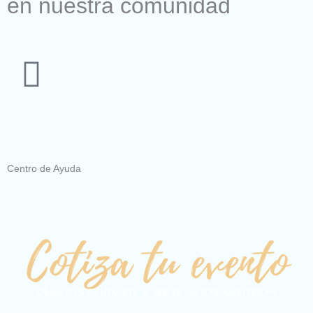
en nuestra comunidad
Centro de Ayuda