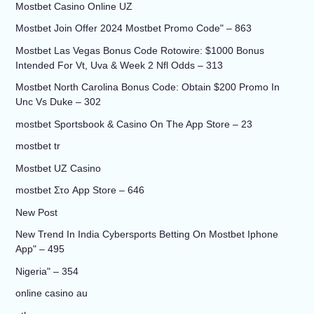
Mostbet Casino Online UZ
Mostbet Join Offer 2024 Mostbet Promo Code" – 863
Mostbet Las Vegas Bonus Code Rotowire: $1000 Bonus
Intended For Vt, Uva & Week 2 Nfl Odds – 313
Mostbet North Carolina Bonus Code: Obtain $200 Promo In
Unc Vs Duke – 302
‎mostbet Sportsbook & Casino On The App Store – 23
mostbet tr
Mostbet UZ Casino
‎mostbet Στο App Store – 646
New Post
New Trend In India Cybersports Betting On Mostbet Iphone
App" – 495
Nigeria" – 354
online casino au