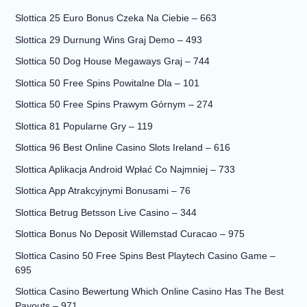
Slottica 25 Euro Bonus Czeka Na Ciebie – 663
Slottica 29 Durnung Wins Graj Demo – 493
Slottica 50 Dog House Megaways Graj – 744
Slottica 50 Free Spins Powitalne Dla – 101
Slottica 50 Free Spins Prawym Górnym – 274
Slottica 81 Popularne Gry – 119
Slottica 96 Best Online Casino Slots Ireland – 616
Slottica Aplikacja Android Wpłać Co Najmniej – 733
Slottica App Atrakcyjnymi Bonusami – 76
Slottica Betrug Betsson Live Casino – 344
Slottica Bonus No Deposit Willemstad Curacao – 975
Slottica Casino 50 Free Spins Best Playtech Casino Game –
695
Slottica Casino Bewertung Which Online Casino Has The Best
Payouts – 971