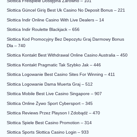
Slottica Freispiele Dostępna Zarówno – 101
Slottica Güncel Giriş Best Uk Casino No Deposit Bonus – 221
Slottica Indir Online Casino With Live Dealers – 14
Slottica Indir Roulette Blackjack – 656
Slottica Kod Promocyjny Bez Depozytu Graj Darmowy Bonus
Dla – 740
Slottica Kontakt Best Withdrawal Online Casino Australia – 450
Slottica Kontakt Pragmatic Tak Szybko Jak – 446
Slottica Logowanie Best Casino Sites For Winning – 411
Slottica Logowanie Dama Muerta Graj – 512
Slottica Mobile Best Live Casino Singapore – 907
Slottica Online Żywo Sport Cybersport – 345
Slottica Reviews Przez Playson I Zdobądź – 470
Slottica Spiele Best Casino Promotion – 314
Slottica Sports Slottica Casino Login – 933