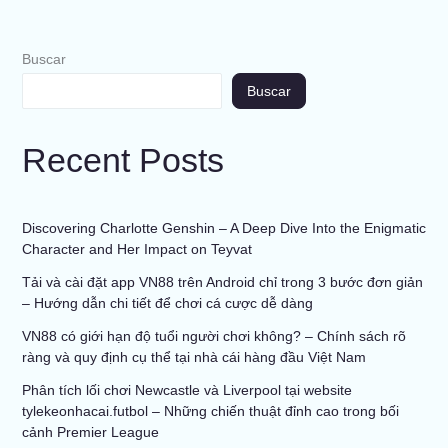
Buscar
Buscar
Recent Posts
Discovering Charlotte Genshin – A Deep Dive Into the Enigmatic
Character and Her Impact on Teyvat
Tải và cài đặt app VN88 trên Android chỉ trong 3 bước đơn giản
– Hướng dẫn chi tiết để chơi cá cược dễ dàng
VN88 có giới hạn độ tuổi người chơi không? – Chính sách rõ
ràng và quy định cụ thể tại nhà cái hàng đầu Việt Nam
Phân tích lối chơi Newcastle và Liverpool tại website
tylekeonhacai.futbol – Những chiến thuật đỉnh cao trong bối
cảnh Premier League