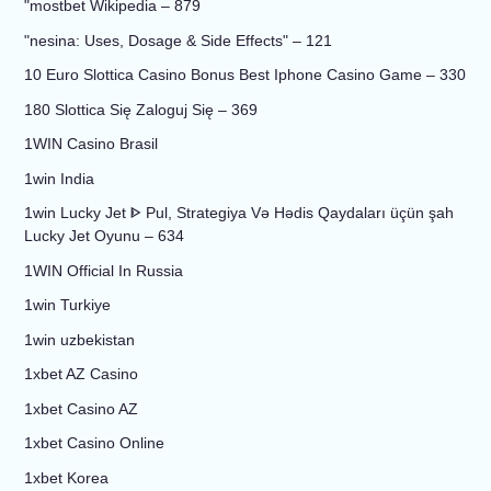
"mostbet Wikipedia – 879
"nesina: Uses, Dosage & Side Effects" – 121
10 Euro Slottica Casino Bonus Best Iphone Casino Game – 330
180 Slottica Się Zaloguj Się – 369
1WIN Casino Brasil
1win India
1win Lucky Jet ᐈ Pul, Strategiya Və Hədis Qaydaları üçün şah
Lucky Jet Oyunu – 634
1WIN Official In Russia
1win Turkiye
1win uzbekistan
1xbet AZ Casino
1xbet Casino AZ
1xbet Casino Online
1xbet Korea