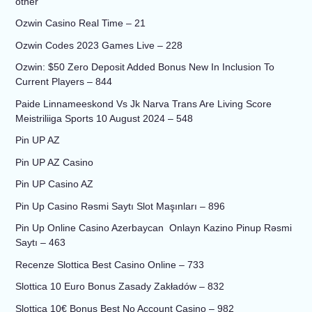
other
Ozwin Casino Real Time – 21
Ozwin Codes 2023 Games Live – 228
Ozwin: $50 Zero Deposit Added Bonus New In Inclusion To
Current Players – 844
Paide Linnameeskond Vs Jk Narva Trans Are Living Score
Meistriliiga Sports 10 August 2024 – 548
Pin UP AZ
Pin UP AZ Casino
Pin UP Casino AZ
Pin Up Casino Rəsmi Saytı Slot Maşınları – 896
Pin Up Online Casino Azerbaycan ️ Onlayn Kazino Pinup Rəsmi
Saytı – 463
Recenze Slottica Best Casino Online – 733
Slottica 10 Euro Bonus Zasady Zakładów – 832
Slottica 10€ Bonus Best No Account Casino – 982