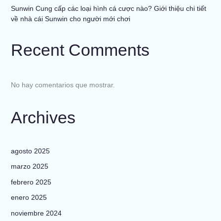
Sunwin Cung cấp các loại hình cá cược nào? Giới thiệu chi tiết
về nhà cái Sunwin cho người mới chơi
Recent Comments
No hay comentarios que mostrar.
Archives
agosto 2025
marzo 2025
febrero 2025
enero 2025
noviembre 2024