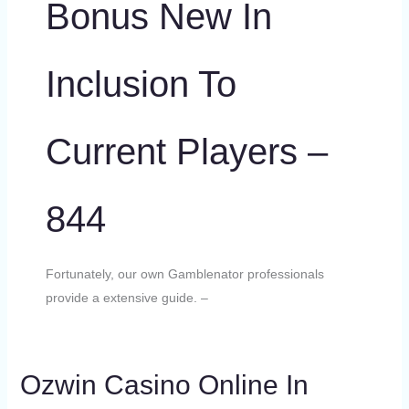
Bonus New In
Inclusion To
Current Players –
844
Fortunately, our own Gamblenator professionals
provide a extensive guide. –
Ozwin Casino Online In
Ozwin
Casino