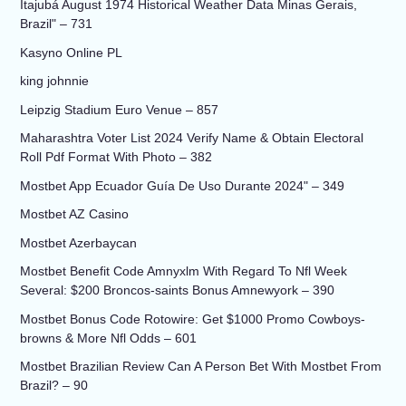
Itajubá August 1974 Historical Weather Data Minas Gerais,
Brazil" – 731
Kasyno Online PL
king johnnie
Leipzig Stadium Euro Venue – 857
Maharashtra Voter List 2024 Verify Name & Obtain Electoral
Roll Pdf Format With Photo – 382
Mostbet App Ecuador Guía De Uso Durante 2024" – 349
Mostbet AZ Casino
Mostbet Azerbaycan
Mostbet Benefit Code Amnyxlm With Regard To Nfl Week
Several: $200 Broncos-saints Bonus Amnewyork – 390
Mostbet Bonus Code Rotowire: Get $1000 Promo Cowboys-
browns & More Nfl Odds – 601
Mostbet Brazilian Review Can A Person Bet With Mostbet From
Brazil? – 90