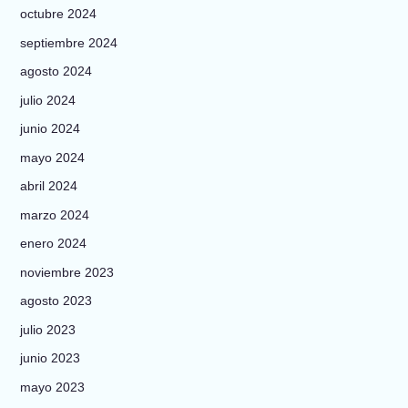
octubre 2024
septiembre 2024
agosto 2024
julio 2024
junio 2024
mayo 2024
abril 2024
marzo 2024
enero 2024
noviembre 2023
agosto 2023
julio 2023
junio 2023
mayo 2023