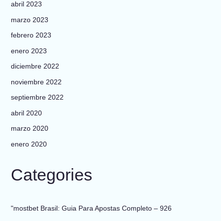
abril 2023
marzo 2023
febrero 2023
enero 2023
diciembre 2022
noviembre 2022
septiembre 2022
abril 2020
marzo 2020
enero 2020
Categories
"mostbet Brasil: Guia Para Apostas Completo – 926