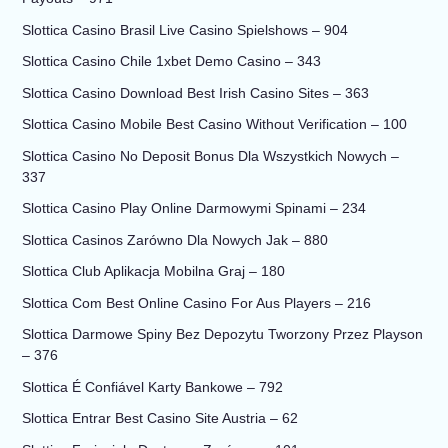
Slottica Casino Brasil Live Casino Spielshows – 904
Slottica Casino Chile 1xbet Demo Casino – 343
Slottica Casino Download Best Irish Casino Sites – 363
Slottica Casino Mobile Best Casino Without Verification – 100
Slottica Casino No Deposit Bonus Dla Wszystkich Nowych –
337
Slottica Casino Play Online Darmowymi Spinami – 234
Slottica Casinos Zarówno Dla Nowych Jak – 880
Slottica Club Aplikacja Mobilna Graj – 180
Slottica Com Best Online Casino For Aus Players – 216
Slottica Darmowe Spiny Bez Depozytu Tworzony Przez Playson
– 376
Slottica É Confiável Karty Bankowe – 792
Slottica Entrar Best Casino Site Austria – 62