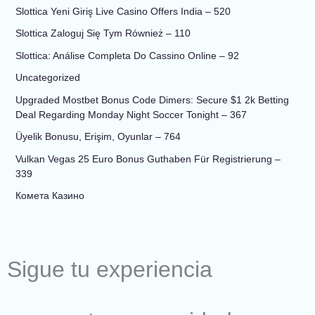
Slottica Yeni Giriş Live Casino Offers India – 520
Slottica Zaloguj Się Tym Również – 110
Slottica: Análise Completa Do Cassino Online – 92
Uncategorized
Upgraded Mostbet Bonus Code Dimers: Secure $1 2k Betting
Deal Regarding Monday Night Soccer Tonight – 367
Üyelik Bonusu, Erişim, Oyunlar – 764
Vulkan Vegas 25 Euro Bonus Guthaben Für Registrierung –
339
Комета Казино
Sigue tu experiencia