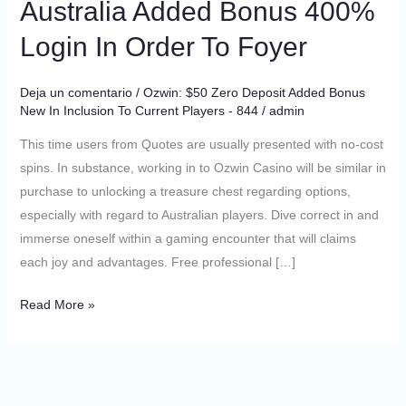
Australia Added Bonus 400%
Online
Login In Order To Foyer
In
Australia
Added
Deja un comentario
/
Ozwin: $50 Zero Deposit Added Bonus
Bonus
New In Inclusion To Current Players - 844
/
admin
400%
This time users from Quotes are usually presented with no-cost
Login
spins. In substance, working in to Ozwin Casino will be similar in
In
purchase to unlocking a treasure chest regarding options,
Order
especially with regard to Australian players. Dive correct in and
To
immerse oneself within a gaming encounter that will claims
Foyer
each joy and advantages. Free professional […]
Read More »