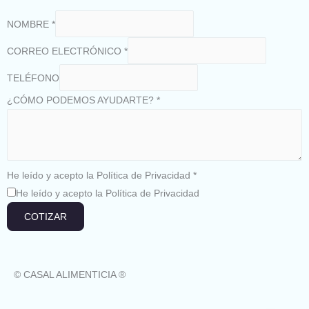
NOMBRE
*
CORREO ELECTRÓNICO
*
TELÉFONO
¿CÓMO PODEMOS AYUDARTE?
*
He leído y acepto la Política de Privacidad
*
He leído y acepto la Política de Privacidad
COTIZAR
© CASAL ALIMENTICIA ®