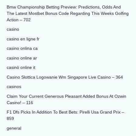
Bmw Championship Betting Preview: Predictions, Odds And
The Latest Mostbet Bonus Code Regarding This Weeks Golfing
Action – 702
casino
casino en ligne fr
casino onlina ca
casino online ar
casinò online it
Casino Slottica Logowanie Wm Singapore Live Casino – 364
casinos
Claim Your Current Generous Pleasant Added Bonus At Ozwin
Casino! – 116
F1 Dfs Picks In Addition To Best Bets: Pirelli Usa Grand Prix –
859
general