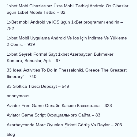
1xbet Mobi Cihazlarınız Üzrə Mobil Tətbiqi Android Os Cihazlar
üçün 1xbet Mobile Tətbiq – 82
1xBet mobil Android və iOS üçün 1xBet proqramını endirin –
782
1xbet Mobil Uygulama Android Ve Ios Için İndirme Ve Yükleme
2 Cemic – 919
1xbet Seyrək Formal Sayt 1xbet Azərbaycan Bukmeker
Kontoru, Bonuslar, Apk – 67
33 Ideal Activities To Do In Thessaloniki, Greece The Greatest
Itinerary" – 740
93 Slottica Trzeci Depozyt – 549
anonymous
Aviator Free Game Онлайн Казино Казахстана – 323
Aviator Game Script Официального Сайта – 83
Azərbaycanda Mərc Oyunları Şirkəti Görüş Və Rəylər – 203
blog