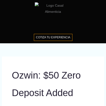
Ir
al
contenido
COTIZA TU EXPERIENCIA
Ozwin: $50 Zero
Deposit Added