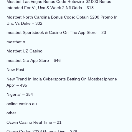
Mostbet Las Vegas Bonus Code Rotowire: $1000 Bonus
Intended For Vt, Uva & Week 2 Nfl Odds – 313
Mostbet North Carolina Bonus Code: Obtain $200 Promo In
Unc Vs Duke – 302
‎mostbet Sportsbook & Casino On The App Store – 23
mostbet tr
Mostbet UZ Casino
‎mostbet Στο App Store – 646
New Post
New Trend In India Cybersports Betting On Mostbet Iphone
App" – 495
Nigeria" – 354
online casino au
other
Ozwin Casino Real Time – 21
Ozwin Codes 2023 Games Live – 228