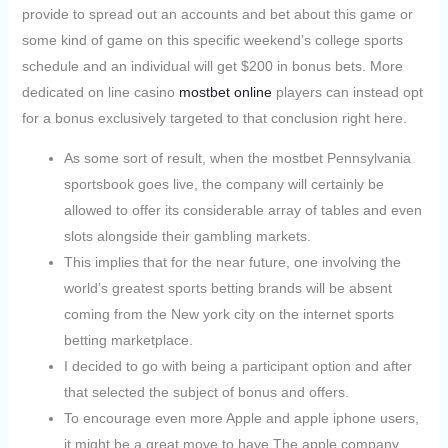
provide to spread out an accounts and bet about this game or
some kind of game on this specific weekend’s college sports
schedule and an individual will get $200 in bonus bets. More
dedicated on line casino
mostbet online
players can instead opt
for a bonus exclusively targeted to that conclusion right here.
As some sort of result, when the mostbet Pennsylvania
sportsbook goes live, the company will certainly be
allowed to offer its considerable array of tables and even
slots alongside their gambling markets.
This implies that for the near future, one involving the
world’s greatest sports betting brands will be absent
coming from the New york city on the internet sports
betting marketplace.
I decided to go with being a participant option and after
that selected the subject of bonus and offers.
To encourage even more Apple and apple iphone users,
it might be a great move to have The apple company