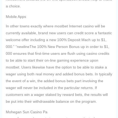
a choice.
Mobile Apps
In other towns exactly where mostbet Internet casino will be
currently available, brand new users can credit score a fantastic
welcome offer including a new 100% Deposit Mach up to $1,
000.” “newlineThe 100% New Person Bonus up in order to $1,
000 ensures that first-time users are flush using casino credits
to be able to start their on-line gaming experience upon
mostbet. Users likewise have the option to be able to stake a
wager using both real money and added bonus bets. In typically
the event of a win, the added bonus bets part involving the
wager will never be included in the particular returns. If
customers win a wager staked by reward bets, the results will
be put into their withdrawable balance on the program.
Mohegan Sun Casino Pa