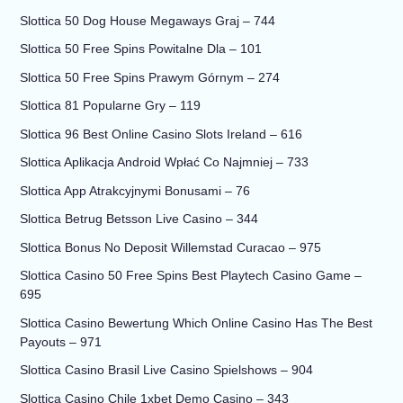
Slottica 50 Dog House Megaways Graj – 744
Slottica 50 Free Spins Powitalne Dla – 101
Slottica 50 Free Spins Prawym Górnym – 274
Slottica 81 Popularne Gry – 119
Slottica 96 Best Online Casino Slots Ireland – 616
Slottica Aplikacja Android Wpłać Co Najmniej – 733
Slottica App Atrakcyjnymi Bonusami – 76
Slottica Betrug Betsson Live Casino – 344
Slottica Bonus No Deposit Willemstad Curacao – 975
Slottica Casino 50 Free Spins Best Playtech Casino Game –
695
Slottica Casino Bewertung Which Online Casino Has The Best
Payouts – 971
Slottica Casino Brasil Live Casino Spielshows – 904
Slottica Casino Chile 1xbet Demo Casino – 343