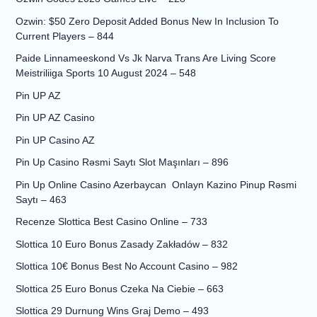
Ozwin: $50 Zero Deposit Added Bonus New In Inclusion To
Current Players – 844
Paide Linnameeskond Vs Jk Narva Trans Are Living Score
Meistriliiga Sports 10 August 2024 – 548
Pin UP AZ
Pin UP AZ Casino
Pin UP Casino AZ
Pin Up Casino Rəsmi Saytı Slot Maşınları – 896
Pin Up Online Casino Azerbaycan ️ Onlayn Kazino Pinup Rəsmi
Saytı – 463
Recenze Slottica Best Casino Online – 733
Slottica 10 Euro Bonus Zasady Zakładów – 832
Slottica 10€ Bonus Best No Account Casino – 982
Slottica 25 Euro Bonus Czeka Na Ciebie – 663
Slottica 29 Durnung Wins Graj Demo – 493