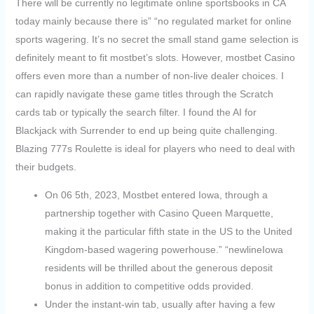
There will be currently no legitimate online sportsbooks in CA
today mainly because there is” “no regulated market for online
sports wagering. It’s no secret the small stand game selection is
definitely meant to fit mostbet’s slots. However, mostbet Casino
offers even more than a number of non-live dealer choices. I
can rapidly navigate these game titles through the Scratch
cards tab or typically the search filter. I found the AI for
Blackjack with Surrender to end up being quite challenging.
Blazing 777s Roulette is ideal for players who need to deal with
their budgets.
On 06 5th, 2023, Mostbet entered Iowa, through a
partnership together with Casino Queen Marquette,
making it the particular fifth state in the US to the United
Kingdom-based wagering powerhouse.” “newlineIowa
residents will be thrilled about the generous deposit
bonus in addition to competitive odds provided.
Under the instant-win tab, usually after having a few