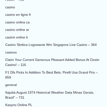
casino
casino en ligne fr
casino onlina ca
casino online ar
casinò online it
Casino Slottica Logowanie Wm Singapore Live Casino – 364
casinos
Claim Your Current Generous Pleasant Added Bonus At Ozwin
Casino! – 116
F1 Dfs Picks In Addition To Best Bets: Pirelli Usa Grand Prix –
859
general
Itajubá August 1974 Historical Weather Data Minas Gerais,
Brazil" – 731
Kasyno Online PL