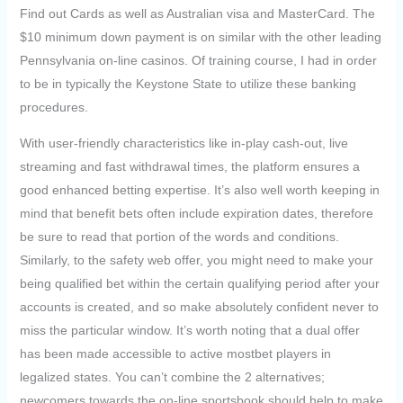
Find out Cards as well as Australian visa and MasterCard. The
$10 minimum down payment is on similar with the other leading
Pennsylvania on-line casinos. Of training course, I had in order
to be in typically the Keystone State to utilize these banking
procedures.
With user-friendly characteristics like in-play cash-out, live
streaming and fast withdrawal times, the platform ensures a
good enhanced betting expertise. It’s also well worth keeping in
mind that benefit bets often include expiration dates, therefore
be sure to read that portion of the words and conditions.
Similarly, to the safety web offer, you might need to make your
being qualified bet within the certain qualifying period after your
accounts is created, and so make absolutely confident never to
miss the particular window. It’s worth noting that a dual offer
has been made accessible to active mostbet players in
legalized states. You can’t combine the 2 alternatives;
newcomers towards the on-line sportsbook should help to make