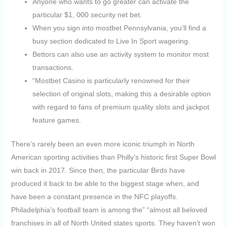
Anyone who wants to go greater can activate the
particular $1, 000 security net bet.
When you sign into mostbet Pennsylvania, you’ll find a
busy section dedicated to Live In Sport wagering.
Bettors can also use an activity system to monitor most
transactions.
“Mostbet Casino is particularly renowned for their
selection of original slots, making this a desirable option
with regard to fans of premium quality slots and jackpot
feature games.
There’s rarely been an even more iconic triumph in North
American sporting activities than Philly’s historic first Super Bowl
win back in 2017. Since then, the particular Birds have
produced it back to be able to the biggest stage when, and
have been a constant presence in the NFC playoffs.
Philadelphia’s football team is among the” “almost all beloved
franchises in all of North United states sports. They haven’t won