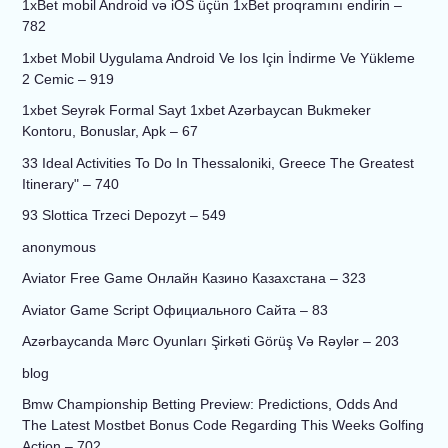
1xBet mobil Android və iOS üçün 1xBet proqramını endirin –
782
1xbet Mobil Uygulama Android Ve Ios Için İndirme Ve Yükleme
2 Cemic – 919
1xbet Seyrək Formal Sayt 1xbet Azərbaycan Bukmeker
Kontoru, Bonuslar, Apk – 67
33 Ideal Activities To Do In Thessaloniki, Greece The Greatest
Itinerary" – 740
93 Slottica Trzeci Depozyt – 549
anonymous
Aviator Free Game Онлайн Казино Казахстана – 323
Aviator Game Script Официального Сайта – 83
Azərbaycanda Mərc Oyunları Şirkəti Görüş Və Rəylər – 203
blog
Bmw Championship Betting Preview: Predictions, Odds And
The Latest Mostbet Bonus Code Regarding This Weeks Golfing
Action – 702