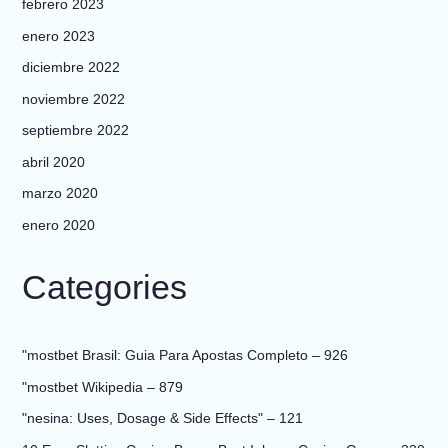
febrero 2023
enero 2023
diciembre 2022
noviembre 2022
septiembre 2022
abril 2020
marzo 2020
enero 2020
Categories
"mostbet Brasil: Guia Para Apostas Completo – 926
"mostbet Wikipedia – 879
"nesina: Uses, Dosage & Side Effects" – 121