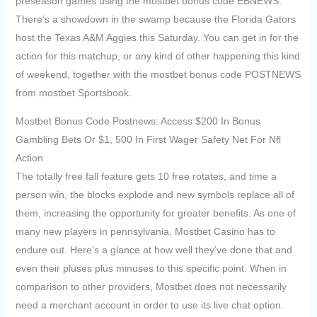
preseason games using the mostbet bonus code EBNEWS.
There’s a showdown in the swamp because the Florida Gators
host the Texas A&M Aggies this Saturday. You can get in for the
action for this matchup, or any kind of other happening this kind
of weekend, together with the mostbet bonus code POSTNEWS
from mostbet Sportsbook.
Mostbet Bonus Code Postnews: Access $200 In Bonus
Gambling Bets Or $1, 500 In First Wager Safety Net For Nfl
Action
The totally free fall feature gets 10 free rotates, and time a
person win, the blocks explode and new symbols replace all of
them, increasing the opportunity for greater benefits. As one of
many new players in pennsylvania, Mostbet Casino has to
endure out. Here’s a glance at how well they’ve done that and
even their pluses plus minuses to this specific point. When in
comparison to other providers, Mostbet does not necessarily
need a merchant account in order to use its live chat option.