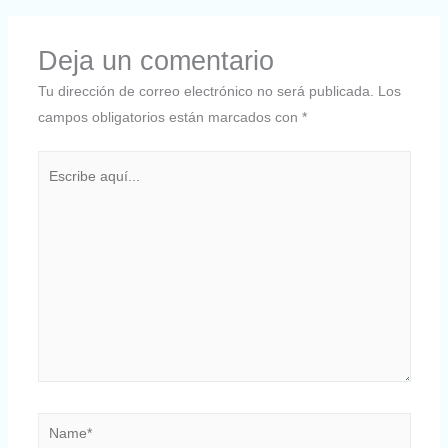
Deja un comentario
Tu dirección de correo electrónico no será publicada.
Los
campos obligatorios están marcados con
*
Escribe
aquí...
Name*