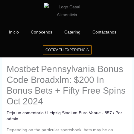
Ir
al
contenido
Inicio
Conócenos
Catering
Contáctanos
COTIZA TU EXPERIENCIA
Mostbet Pennsylvania Bonus
Code Broadxlm: $200 In
Bonus Bets + Fifty Free Spins
Oct 2024
Deja un comentario
/
Leipzig Stadium Euro Venue - 857
/ Por
admin
Depending on the particular sportsbook, bets may be on