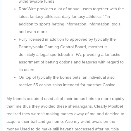
withdrawable funds.
RotoWire provides a lot of annual users together with the
latest fantasy athletics, daily fantasy athletics,” “in
addition to sports betting information, information, tools,
and even more.
Fully licensed in addition to approved by typically the
Pennsylvania Gaming Control Board, mostbet is
definitely a legal sportsbook in PA, providing a fantastic
assortment of betting options and features with regard to
its users.
On top of typically the bonus bets, an individual also
receive 55 casino spins intended for mostbet Casino.
My friends acquired used all of their bonus bets up more rapidly
than me thus they avoided these shenanigans. Clearly Mostbet
realized they weren’t making money away of me and decided to
acquire their ball and go home. Also my withdrawals on the
money Used to do make still haven’t processed after multiple