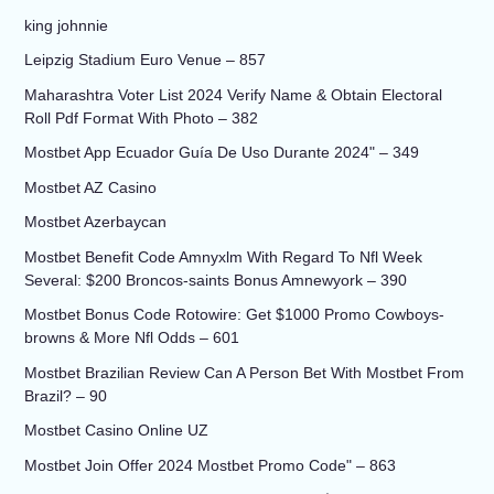
king johnnie
Leipzig Stadium Euro Venue – 857
Maharashtra Voter List 2024 Verify Name & Obtain Electoral
Roll Pdf Format With Photo – 382
Mostbet App Ecuador Guía De Uso Durante 2024" – 349
Mostbet AZ Casino
Mostbet Azerbaycan
Mostbet Benefit Code Amnyxlm With Regard To Nfl Week
Several: $200 Broncos-saints Bonus Amnewyork – 390
Mostbet Bonus Code Rotowire: Get $1000 Promo Cowboys-
browns & More Nfl Odds – 601
Mostbet Brazilian Review Can A Person Bet With Mostbet From
Brazil? – 90
Mostbet Casino Online UZ
Mostbet Join Offer 2024 Mostbet Promo Code" – 863