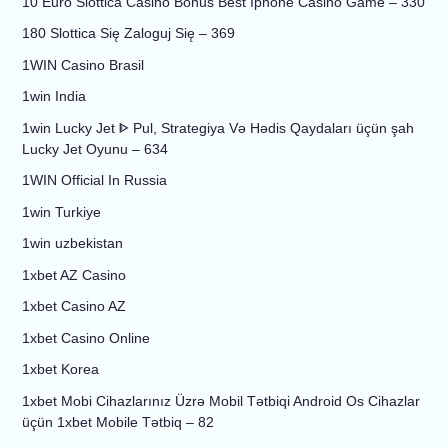
10 Euro Slottica Casino Bonus Best Iphone Casino Game – 330
180 Slottica Się Zaloguj Się – 369
1WIN Casino Brasil
1win India
1win Lucky Jet ᐈ Pul, Strategiya Və Hədis Qaydaları üçün şah
Lucky Jet Oyunu – 634
1WIN Official In Russia
1win Turkiye
1win uzbekistan
1xbet AZ Casino
1xbet Casino AZ
1xbet Casino Online
1xbet Korea
1xbet Mobi Cihazlarınız Üzrə Mobil Tətbiqi Android Os Cihazlar
üçün 1xbet Mobile Tətbiq – 82