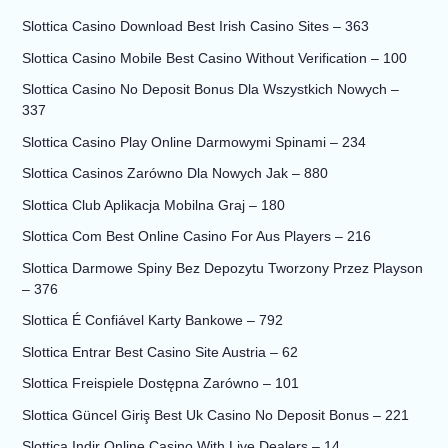
Slottica Casino Download Best Irish Casino Sites – 363
Slottica Casino Mobile Best Casino Without Verification – 100
Slottica Casino No Deposit Bonus Dla Wszystkich Nowych –
337
Slottica Casino Play Online Darmowymi Spinami – 234
Slottica Casinos Zarówno Dla Nowych Jak – 880
Slottica Club Aplikacja Mobilna Graj – 180
Slottica Com Best Online Casino For Aus Players – 216
Slottica Darmowe Spiny Bez Depozytu Tworzony Przez Playson
– 376
Slottica É Confiável Karty Bankowe – 792
Slottica Entrar Best Casino Site Austria – 62
Slottica Freispiele Dostępna Zarówno – 101
Slottica Güncel Giriş Best Uk Casino No Deposit Bonus – 221
Slottica Indir Online Casino With Live Dealers – 14