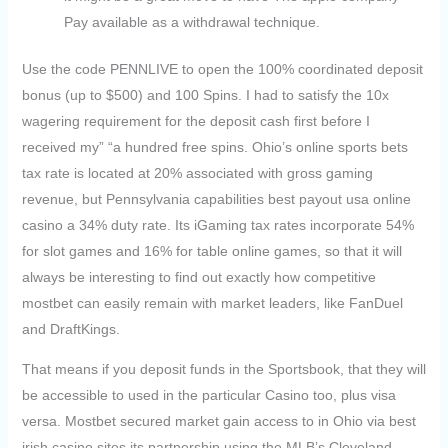
Pay available as a withdrawal technique.
Use the code PENNLIVE to open the 100% coordinated deposit
bonus (up to $500) and 100 Spins. I had to satisfy the 10x
wagering requirement for the deposit cash first before I
received my” “a hundred free spins. Ohio’s online sports bets
tax rate is located at 20% associated with gross gaming
revenue, but Pennsylvania capabilities best payout usa online
casino a 34% duty rate. Its iGaming tax rates incorporate 54%
for slot games and 16% for table online games, so that it will
always be interesting to find out exactly how competitive
mostbet can easily remain with market leaders, like FanDuel
and DraftKings.
That means if you deposit funds in the Sportsbook, that they will
be accessible to used in the particular Casino too, plus visa
versa. Mostbet secured market gain access to in Ohio via best
irish casino sites its partnership using the MLB’s Cleveland