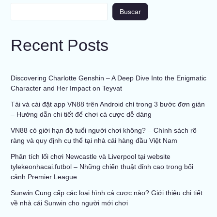
Buscar
Recent Posts
Discovering Charlotte Genshin – A Deep Dive Into the Enigmatic
Character and Her Impact on Teyvat
Tải và cài đặt app VN88 trên Android chỉ trong 3 bước đơn giản
– Hướng dẫn chi tiết để chơi cá cược dễ dàng
VN88 có giới hạn độ tuổi người chơi không? – Chính sách rõ
ràng và quy định cụ thể tại nhà cái hàng đầu Việt Nam
Phân tích lối chơi Newcastle và Liverpool tại website
tylekeonhacai.futbol – Những chiến thuật đỉnh cao trong bối
cảnh Premier League
Sunwin Cung cấp các loại hình cá cược nào? Giới thiệu chi tiết
về nhà cái Sunwin cho người mới chơi