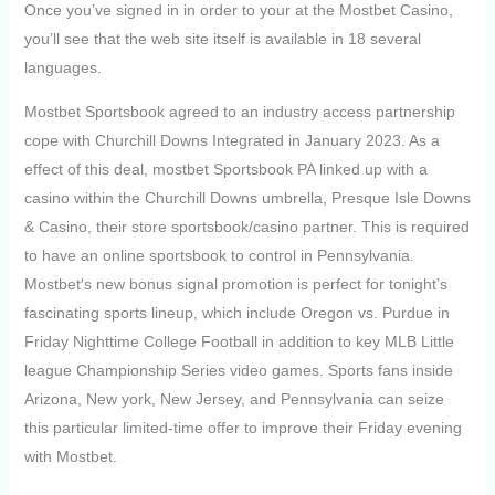
Once you’ve signed in in order to your at the Mostbet Casino,
you’ll see that the web site itself is available in 18 several
languages.
Mostbet Sportsbook agreed to an industry access partnership
cope with Churchill Downs Integrated in January 2023. As a
effect of this deal, mostbet Sportsbook PA linked up with a
casino within the Churchill Downs umbrella, Presque Isle Downs
& Casino, their store sportsbook/casino partner. This is required
to have an online sportsbook to control in Pennsylvania.
Mostbet′s new bonus signal promotion is perfect for tonight’s
fascinating sports lineup, which include Oregon vs. Purdue in
Friday Nighttime College Football in addition to key MLB Little
league Championship Series video games. Sports fans inside
Arizona, New york, New Jersey, and Pennsylvania can seize
this particular limited-time offer to improve their Friday evening
with Mostbet.