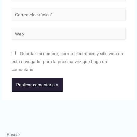
Correo
electrónico*
Web
Guardar mi nombre, correo electrónico y sitio web en
este navegador para la próxima vez que haga un
comentario.
Buscar