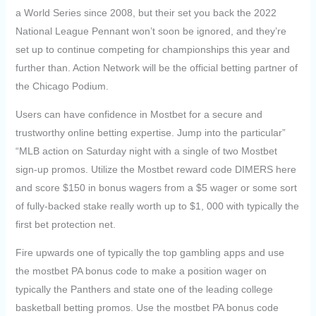
a World Series since 2008, but their set you back the 2022
National League Pennant won’t soon be ignored, and they’re
set up to continue competing for championships this year and
further than. Action Network will be the official betting partner of
the Chicago Podium.
Users can have confidence in Mostbet for a secure and
trustworthy online betting expertise. Jump into the particular”
“MLB action on Saturday night with a single of two Mostbet
sign-up promos. Utilize the Mostbet reward code DIMERS here
and score $150 in bonus wagers from a $5 wager or some sort
of fully-backed stake really worth up to $1, 000 with typically the
first bet protection net.
Fire upwards one of typically the top gambling apps and use
the mostbet PA bonus code to make a position wager on
typically the Panthers and state one of the leading college
basketball betting promos. Use the mostbet PA bonus code