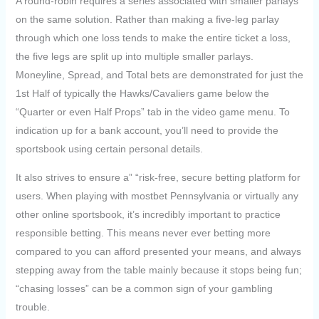
A round-robin requires a series associated with smaller parlays
on the same solution. Rather than making a five-leg parlay
through which one loss tends to make the entire ticket a loss,
the five legs are split up into multiple smaller parlays.
Moneyline, Spread, and Total bets are demonstrated for just the
1st Half of typically the Hawks/Cavaliers game below the
“Quarter or even Half Props” tab in the video game menu. To
indication up for a bank account, you’ll need to provide the
sportsbook using certain personal details.
It also strives to ensure a” “risk-free, secure betting platform for
users. When playing with mostbet Pennsylvania or virtually any
other online sportsbook, it’s incredibly important to practice
responsible betting. This means never ever betting more
compared to you can afford presented your means, and always
stepping away from the table mainly because it stops being fun;
“chasing losses” can be a common sign of your gambling
trouble.