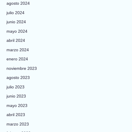
agosto 2024
julio 2024
junio 2024
mayo 2024
abril 2024
marzo 2024
enero 2024
noviembre 2023
agosto 2023
julio 2023
junio 2023
mayo 2023
abril 2023
marzo 2023