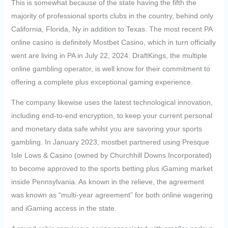
This is somewhat because of the state having the fifth the
majority of professional sports clubs in the country, behind only
California, Florida, Ny in addition to Texas. The most recent PA
online casino is definitely Mostbet Casino, which in turn officially
went are living in PA in July 22, 2024. DraftKings, the multiple
online gambling operator, is well know for their commitment to
offering a complete plus exceptional gaming experience.
The company likewise uses the latest technological innovation,
including end-to-end encryption, to keep your current personal
and monetary data safe whilst you are savoring your sports
gambling. In January 2023, mostbet partnered using Presque
Isle Lows & Casino (owned by Churchhill Downs Incorporated)
to become approved to the sports betting plus iGaming market
inside Pennsylvania. As known in the relieve, the agreement
was known as “multi-year agreement” for both online wagering
and iGaming access in the state.