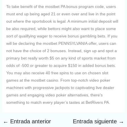
To take benefit of the mostbet PA bonus program code, users
must end up being aged 21 or even over and live in the point
out where the sportsbook is legal. A minimum initial deposit will
be also required, while bettors might also want to place some
sort of qualifying wager to receive bonus gambling bets. If you
will be declaring the mostbet PENNSYLVANIA offer, users can
not have the choice of 2 bonuses. Instead, sign up and spot a
primary bet really worth $5 on any kind of sports market from
odds of -500 or greater to acquire $150 in added bonus bets.
You may also receive 40 free spins to use on chosen slot
games at the mostbet casino. From top-notch video poker
machines with progressive jackpots to captivating live dealer
games and engaging video poker alternatives, there’s
something to match every player’s tastes at BetRivers PA.
←
Entrada anterior
Entrada siguiente
→