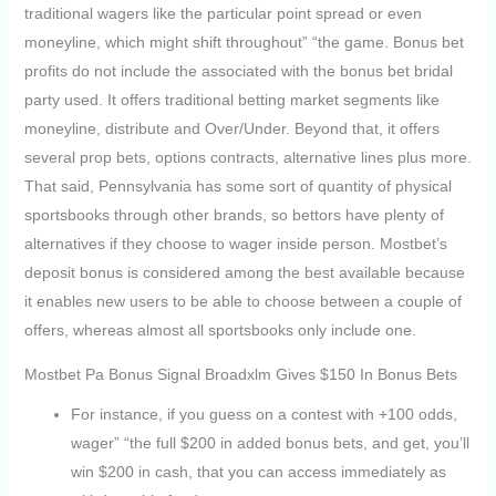
traditional wagers like the particular point spread or even
moneyline, which might shift throughout” “the game. Bonus bet
profits do not include the associated with the bonus bet bridal
party used. It offers traditional betting market segments like
moneyline, distribute and Over/Under. Beyond that, it offers
several prop bets, options contracts, alternative lines plus more.
That said, Pennsylvania has some sort of quantity of physical
sportsbooks through other brands, so bettors have plenty of
alternatives if they choose to wager inside person. Mostbet’s
deposit bonus is considered among the best available because
it enables new users to be able to choose between a couple of
offers, whereas almost all sportsbooks only include one.
Mostbet Pa Bonus Signal Broadxlm Gives $150 In Bonus Bets
For instance, if you guess on a contest with +100 odds,
wager” “the full $200 in added bonus bets, and get, you’ll
win $200 in cash, that you can access immediately as