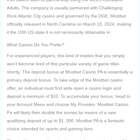
Adults. The company is usually partnered with Challenging
Rock Atlantic City casino and governed by the DGE. Mostbet
officially released in North Carolina on March 10, 2024, making
it the 10th US state it is not necessarily obtainable in.
What Games Do You Prefer?
For experienced players, this kind of implies that you simply
won’t become tired of this particular variety of game titles
shortly. The deposit bonus at Mostbet Casino PA is essentially a
primary deposit bonus. To take edge of the Mostbet casino
offer, an individual must first wide open a casino login and
deposit a minimum of $10. To accumulate your bonus, head to
your Account Menu and choose My Provides. Mostbet Casino
Pa will likely then double the money by means of a new
qualifying deposit of up to $1, 000. Mostbet PA is a fantastic
choice intended for sports and gaming fans.