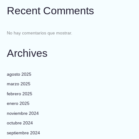
Recent Comments
No hay comentarios que mostrar.
Archives
agosto 2025
marzo 2025
febrero 2025
enero 2025
noviembre 2024
octubre 2024
septiembre 2024