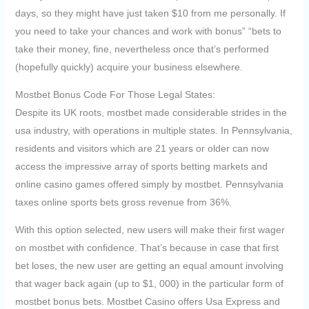
days, so they might have just taken $10 from me personally. If
you need to take your chances and work with bonus” “bets to
take their money, fine, nevertheless once that’s performed
(hopefully quickly) acquire your business elsewhere.
Mostbet Bonus Code For Those Legal States:
Despite its UK roots, mostbet made considerable strides in the
usa industry, with operations in multiple states. In Pennsylvania,
residents and visitors which are 21 years or older can now
access the impressive array of sports betting markets and
online casino games offered simply by mostbet. Pennsylvania
taxes online sports bets gross revenue from 36%.
With this option selected, new users will make their first wager
on mostbet with confidence. That’s because in case that first
bet loses, the new user are getting an equal amount involving
that wager back again (up to $1, 000) in the particular form of
mostbet bonus bets. Mostbet Casino offers Usa Express and