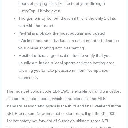
hours of playing titles like Test out your Strength
LuckyTap, I broke even.
The game may be found even if this is the only 1 of its
sort with that brand.
PayPal is probably the most popular and trusted
eWallets, and an individual can use it in order to finance
your online sporting activities betting.
Mostbet utilizes a geolocation tool to verify that you
usually are inside a legal sports activities betting area,
allowing you to take pleasure in their” “companies
seamlessly.
The mostbet bonus code EBNEWS is eligible for all US mostbet
customers to state soon, which characteristics the MLB
standard season and typically the third and final weekend in the
NFL Preseason. New mostbet customers will get the $1, 000
1st bet safety net forward of Sunday’s ultimate three NFL