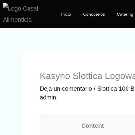
Ir
Inicio
Conócenos
Catering
al
contenido
Kasyno Slottica Logow
Deja un comentario
/
Slottica 10€ 
admin
Content