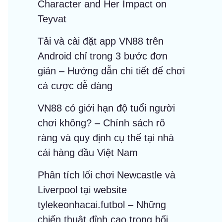
Character and Her Impact on
Teyvat
Tải và cài đặt app VN88 trên
Android chỉ trong 3 bước đơn
giản – Hướng dẫn chi tiết để chơi
cá cược dễ dàng
VN88 có giới hạn độ tuổi người
chơi không? – Chính sách rõ
ràng và quy định cụ thể tại nhà
cái hàng đầu Việt Nam
Phân tích lối chơi Newcastle và
Liverpool tại website
tylekeonhacai.futbol – Những
chiến thuật đỉnh cao trong bối