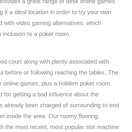
ar provides a great range of desk online games
 it a ideal location in order to try your own
ed with video gaming alternatives, which
n inclusion to a poker room.
food court along with plenty associated with
 before or following reaching the tables. The
le online games, plus a holdem poker room.
d for getting a bad influence about the
des already been charged of surrounding to end
tion inside the area. Our roomy flooring
th the most recent, most popular slot machine