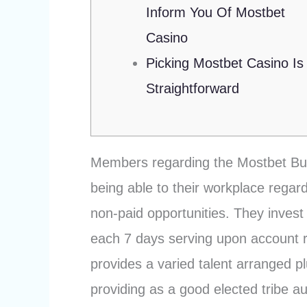
Inform You Of Mostbet
Casino
Picking Mostbet Casino Is
Straightforward
Members regarding the Mostbet Bu
being able to their workplace regard
non-paid opportunities. They inves
each 7 days serving upon account re
provides a varied talent arranged p
providing as a good elected tribe aut