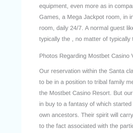
equipment, even more as in comparis
Games, a Mega Jackpot room, in inc
room, daily 24/7. A normal guest li
typically the , no matter of typicall
Photos Regarding Mostbet Casino 
Our reservation within the Santa cla
to be in a position to tribal family
the Mostbet Casino Resort. But our
in buy to a fantasy of which starte
own ancestors. Their spirit will carry
to the fact associated with the parti