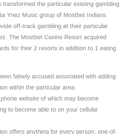
s transformed the particular existing gambling
nta Ynez Music group of Mostbet Indians
ovide off-track gambling at their particular
ez. The Mostbet Casino Resort acquired
 for their 2 resorts in addition to 1 eating
ly been falsely accused associated with adding
ion within the particular area.
l phone website of which may become
g to become able to on your cellular
on offers anything for every person; one-of-