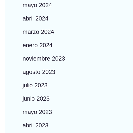
mayo 2024
abril 2024
marzo 2024
enero 2024
noviembre 2023
agosto 2023
julio 2023
junio 2023
mayo 2023
abril 2023