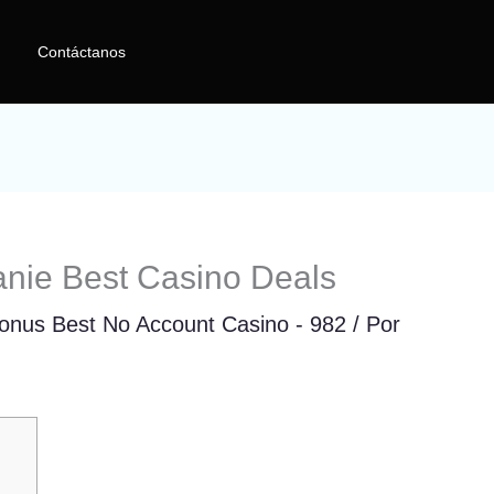
Contáctanos
anie Best Casino Deals
Bonus Best No Account Casino - 982
/ Por