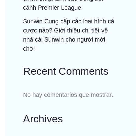
cảnh Premier League
Sunwin Cung cấp các loại hình cá
cược nào? Giới thiệu chi tiết về
nhà cái Sunwin cho người mới
chơi
Recent Comments
No hay comentarios que mostrar.
Archives