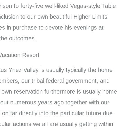
on to forty-five well-liked Vegas-style Table
lusion to our own beautiful Higher Limits
kes in purchase to devote his evenings at
y the outcomes.
Vacation Resort
us Ynez Valley is usually typically the home
 members, our tribal federal government, and
 own reservation furthermore is usually home
d out numerous years ago together with our
 on far directly into the particular future due
cular actions we all are usually getting within