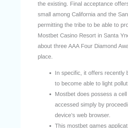
the existing. Final acceptance offer
small among California and the Sa
permitting the tribe to be able to pr
Mostbet Casino Resort in Santa Yn
about three AAA Four Diamond Awards
place.
In specific, it offers recent
to become able to light pollut
Mostbet does possess a cel
accessed simply by proceedin
device’s web browser.
This mostbet games applicati