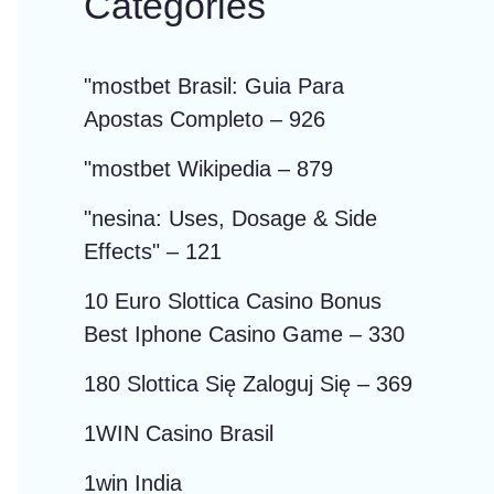
Categories
"mostbet Brasil: Guia Para
Apostas Completo – 926
"mostbet Wikipedia – 879
"nesina: Uses, Dosage & Side
Effects" – 121
10 Euro Slottica Casino Bonus
Best Iphone Casino Game – 330
180 Slottica Się Zaloguj Się – 369
1WIN Casino Brasil
1win India