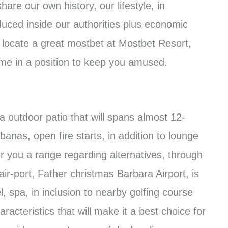
are our own history, our lifestyle, in
duced inside our authorities plus economic
 locate a great mostbet at Mostbet Resort,
come in a position to keep you amused.
a outdoor patio that will spans almost 12-
anas, open fire starts, in addition to lounge
er you a range regarding alternatives, through
air-port, Father christmas Barbara Airport, is
l, spa, in inclusion to nearby golfing course
racteristics that will make it a best choice for