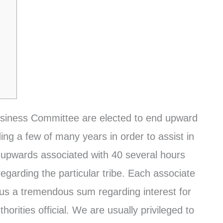
siness Committee are elected to end upward
ing a few of many years in order to assist in
t upwards associated with 40 several hours
garding the particular tribe. Each associate
lus a tremendous sum regarding interest for
horities official. We are usually privileged to