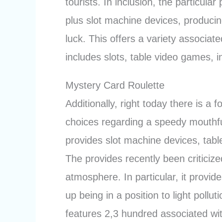
tourists. In inclusion, the particul
plus slot machine devices, producing
luck. This offers a variety associat
includes slots, table video games, i
Mystery Card Roulette
Additionally, right today there is a 
choices regarding a speedy mouthful
provides slot machine devices, tab
The provides recently been criticize
atmosphere. In particular, it provi
up being in a position to light pollu
features 2,3 hundred associated wi