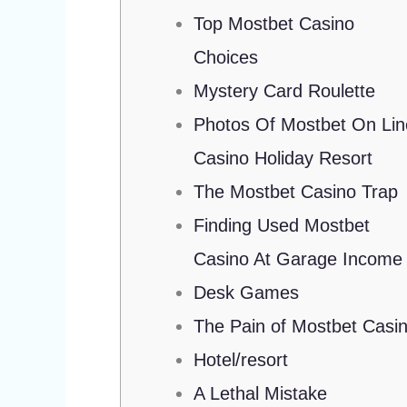
Top Mostbet Casino
Choices
Mystery Card Roulette
Photos Of Mostbet On Lin
Casino Holiday Resort
The Mostbet Casino Trap
Finding Used Mostbet
Casino At Garage Income
Desk Games
The Pain of Mostbet Casi
Hotel/resort
A Lethal Mistake