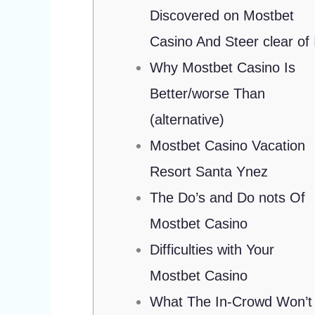
Discovered on Mostbet
Casino And Steer clear of 
Why Mostbet Casino Is
Better/worse Than
(alternative)
Mostbet Casino Vacation
Resort Santa Ynez
The Do’s and Do nots Of
Mostbet Casino
Difficulties with Your
Mostbet Casino
What The In-Crowd Won’t