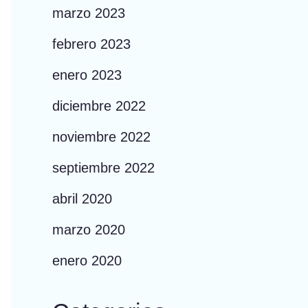
marzo 2023
febrero 2023
enero 2023
diciembre 2022
noviembre 2022
septiembre 2022
abril 2020
marzo 2020
enero 2020