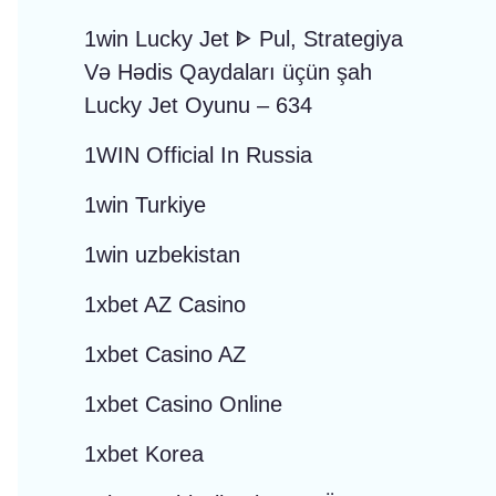
1win Lucky Jet ᐈ Pul, Strategiya
Və Hədis Qaydaları üçün şah
Lucky Jet Oyunu – 634
1WIN Official In Russia
1win Turkiye
1win uzbekistan
1xbet AZ Casino
1xbet Casino AZ
1xbet Casino Online
1xbet Korea