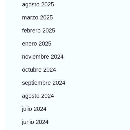
agosto 2025
marzo 2025
febrero 2025
enero 2025
noviembre 2024
octubre 2024
septiembre 2024
agosto 2024
julio 2024
junio 2024