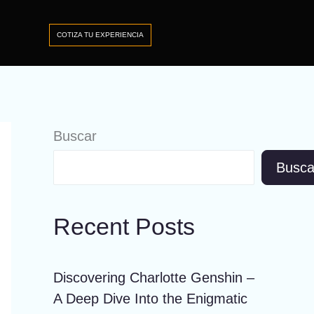
COTIZA TU EXPERIENCIA
Buscar
Busca
Recent Posts
Discovering Charlotte Genshin –
A Deep Dive Into the Enigmatic