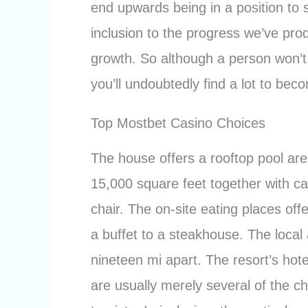
end upwards being in a position to sh
inclusion to the progress we’ve pro
growth. So although a person won’t
you’ll undoubtedly find a lot to be
Top Mostbet Casino Choices
The house offers a rooftop pool are
15,000 square feet together with cab
chair. The on-site eating places off
a buffet to a steakhouse. The local 
nineteen mi apart. The resort’s hote
are usually merely several of the cha