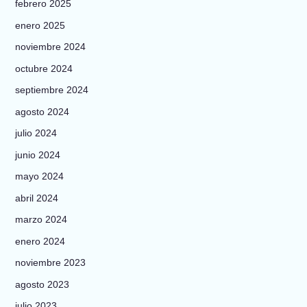
febrero 2025
enero 2025
noviembre 2024
octubre 2024
septiembre 2024
agosto 2024
julio 2024
junio 2024
mayo 2024
abril 2024
marzo 2024
enero 2024
noviembre 2023
agosto 2023
julio 2023