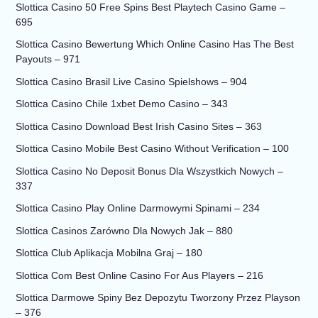
Slottica Casino 50 Free Spins Best Playtech Casino Game –
695
Slottica Casino Bewertung Which Online Casino Has The Best
Payouts – 971
Slottica Casino Brasil Live Casino Spielshows – 904
Slottica Casino Chile 1xbet Demo Casino – 343
Slottica Casino Download Best Irish Casino Sites – 363
Slottica Casino Mobile Best Casino Without Verification – 100
Slottica Casino No Deposit Bonus Dla Wszystkich Nowych –
337
Slottica Casino Play Online Darmowymi Spinami – 234
Slottica Casinos Zarówno Dla Nowych Jak – 880
Slottica Club Aplikacja Mobilna Graj – 180
Slottica Com Best Online Casino For Aus Players – 216
Slottica Darmowe Spiny Bez Depozytu Tworzony Przez Playson
– 376