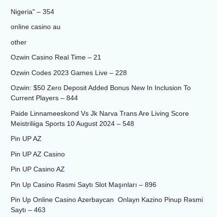
Nigeria" – 354
online casino au
other
Ozwin Casino Real Time – 21
Ozwin Codes 2023 Games Live – 228
Ozwin: $50 Zero Deposit Added Bonus New In Inclusion To
Current Players – 844
Paide Linnameeskond Vs Jk Narva Trans Are Living Score
Meistriliiga Sports 10 August 2024 – 548
Pin UP AZ
Pin UP AZ Casino
Pin UP Casino AZ
Pin Up Casino Rəsmi Saytı Slot Maşınları – 896
Pin Up Online Casino Azerbaycan ️ Onlayn Kazino Pinup Rəsmi
Saytı – 463