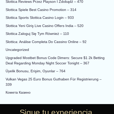
Slottica Reviews Przez Playson I Zdobądź – 470
Slottica Spiele Best Casino Promotion – 314
Slottica Sports Slottica Casino Login – 933
Slottica Yeni Giriş Live Casino Offers India – 520
Slottica Zaloguj Się Tym Również – 110
Slottica: Análise Completa Do Cassino Online – 92
Uncategorized
Upgraded Mostbet Bonus Code Dimers: Secure $1 2k Betting
Deal Regarding Monday Night Soccer Tonight – 367
Üyelik Bonusu, Erişim, Oyunlar – 764
Vulkan Vegas 25 Euro Bonus Guthaben Für Registrierung –
339
Комета Казино
Sigue tu experiencia