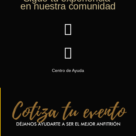
en nuestra comunidad
Centro de Ayuda