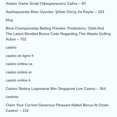
Aviator Game Script Официального Сайта – 83
Azərbaycanda Mərc Oyunları Şirkəti Görüş Və Rəylər – 203
blog
Bmw Championship Betting Preview: Predictions, Odds And
The Latest Mostbet Bonus Code Regarding This Weeks Golfing
Action – 702
casino
casino en ligne fr
casino onlina ca
casino online ar
casinò online it
Casino Slottica Logowanie Wm Singapore Live Casino – 364
casinos
Claim Your Current Generous Pleasant Added Bonus At Ozwin
Casino! – 116