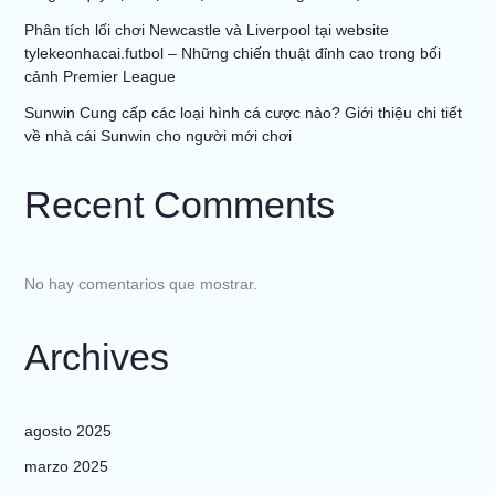
Phân tích lối chơi Newcastle và Liverpool tại website
tylekeonhacai.futbol – Những chiến thuật đỉnh cao trong bối
cảnh Premier League
Sunwin Cung cấp các loại hình cá cược nào? Giới thiệu chi tiết
về nhà cái Sunwin cho người mới chơi
Recent Comments
No hay comentarios que mostrar.
Archives
agosto 2025
marzo 2025