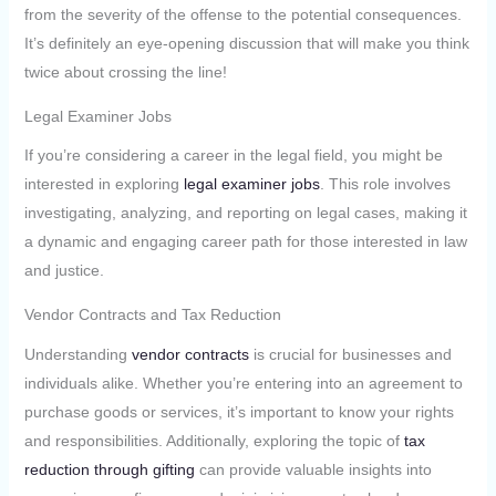
from the severity of the offense to the potential consequences.
It’s definitely an eye-opening discussion that will make you think
twice about crossing the line!
Legal Examiner Jobs
If you’re considering a career in the legal field, you might be
interested in exploring
legal examiner jobs
. This role involves
investigating, analyzing, and reporting on legal cases, making it
a dynamic and engaging career path for those interested in law
and justice.
Vendor Contracts and Tax Reduction
Understanding
vendor contracts
is crucial for businesses and
individuals alike. Whether you’re entering into an agreement to
purchase goods or services, it’s important to know your rights
and responsibilities. Additionally, exploring the topic of
tax
reduction through gifting
can provide valuable insights into