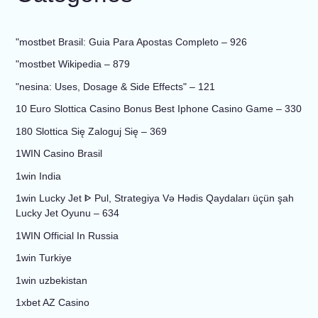
"mostbet Brasil: Guia Para Apostas Completo – 926
"mostbet Wikipedia – 879
"nesina: Uses, Dosage & Side Effects" – 121
10 Euro Slottica Casino Bonus Best Iphone Casino Game – 330
180 Slottica Się Zaloguj Się – 369
1WIN Casino Brasil
1win India
1win Lucky Jet ᐈ Pul, Strategiya Və Hədis Qaydaları üçün şah
Lucky Jet Oyunu – 634
1WIN Official In Russia
1win Turkiye
1win uzbekistan
1xbet AZ Casino