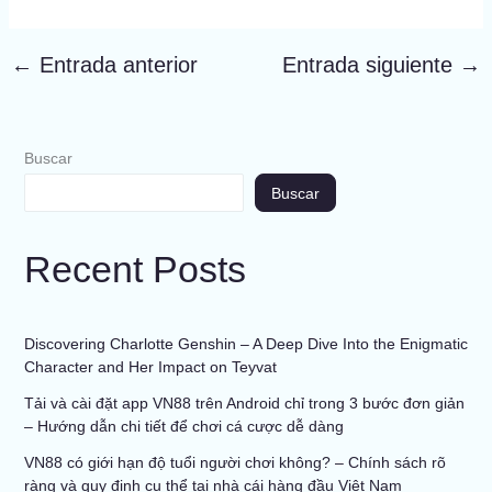
←
Entrada anterior
Entrada siguiente
→
Buscar
Buscar
Recent Posts
Discovering Charlotte Genshin – A Deep Dive Into the Enigmatic
Character and Her Impact on Teyvat
Tải và cài đặt app VN88 trên Android chỉ trong 3 bước đơn giản
– Hướng dẫn chi tiết để chơi cá cược dễ dàng
VN88 có giới hạn độ tuổi người chơi không? – Chính sách rõ
ràng và quy định cụ thể tại nhà cái hàng đầu Việt Nam