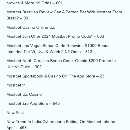
browns & More Nfl Odds – 601
Mostbet Brazilian Review Can A Person Bet With Mostbet From
Brazil? – 90
Mostbet Casino Online UZ
Mostbet Join Offer 2024 Mostbet Promo Code" – 863
Mostbet Las Vegas Bonus Code Rotowire: $1000 Bonus
Intended For Vt, Uva & Week 2 Nfl Odds – 313
Mostbet North Carolina Bonus Code: Obtain $200 Promo In
Unc Vs Duke – 302
‎mostbet Sportsbook & Casino On The App Store – 23
mostbet tr
Mostbet UZ Casino
‎mostbet Στο App Store – 646
New Post
New Trend In India Cybersports Betting On Mostbet Iphone
App" – 495