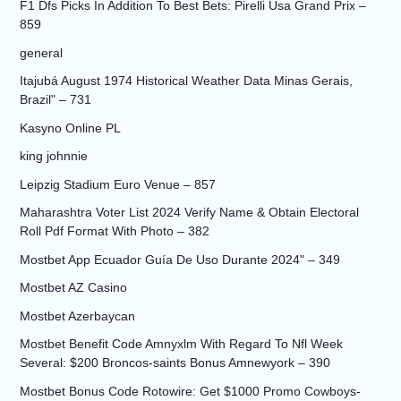
F1 Dfs Picks In Addition To Best Bets: Pirelli Usa Grand Prix –
859
general
Itajubá August 1974 Historical Weather Data Minas Gerais,
Brazil" – 731
Kasyno Online PL
king johnnie
Leipzig Stadium Euro Venue – 857
Maharashtra Voter List 2024 Verify Name & Obtain Electoral
Roll Pdf Format With Photo – 382
Mostbet App Ecuador Guía De Uso Durante 2024" – 349
Mostbet AZ Casino
Mostbet Azerbaycan
Mostbet Benefit Code Amnyxlm With Regard To Nfl Week
Several: $200 Broncos-saints Bonus Amnewyork – 390
Mostbet Bonus Code Rotowire: Get $1000 Promo Cowboys-