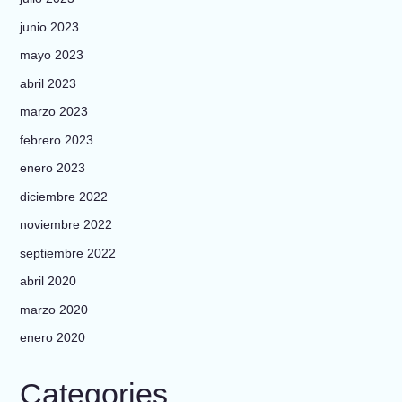
junio 2023
mayo 2023
abril 2023
marzo 2023
febrero 2023
enero 2023
diciembre 2022
noviembre 2022
septiembre 2022
abril 2020
marzo 2020
enero 2020
Categories