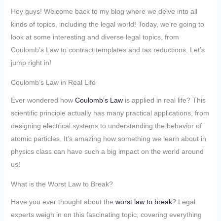
Hey guys! Welcome back to my blog where we delve into all
kinds of topics, including the legal world! Today, we’re going to
look at some interesting and diverse legal topics, from
Coulomb’s Law to contract templates and tax reductions. Let’s
jump right in!
Coulomb’s Law in Real Life
Ever wondered how
Coulomb’s Law
is applied in real life? This
scientific principle actually has many practical applications, from
designing electrical systems to understanding the behavior of
atomic particles. It’s amazing how something we learn about in
physics class can have such a big impact on the world around
us!
What is the Worst Law to Break?
Have you ever thought about the
worst law to break
? Legal
experts weigh in on this fascinating topic, covering everything