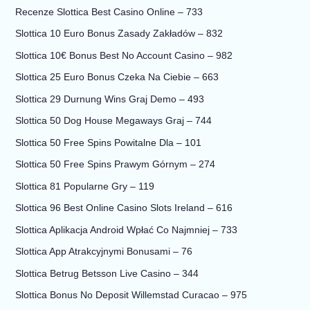
Recenze Slottica Best Casino Online – 733
Slottica 10 Euro Bonus Zasady Zakładów – 832
Slottica 10€ Bonus Best No Account Casino – 982
Slottica 25 Euro Bonus Czeka Na Ciebie – 663
Slottica 29 Durnung Wins Graj Demo – 493
Slottica 50 Dog House Megaways Graj – 744
Slottica 50 Free Spins Powitalne Dla – 101
Slottica 50 Free Spins Prawym Górnym – 274
Slottica 81 Popularne Gry – 119
Slottica 96 Best Online Casino Slots Ireland – 616
Slottica Aplikacja Android Wpłać Co Najmniej – 733
Slottica App Atrakcyjnymi Bonusami – 76
Slottica Betrug Betsson Live Casino – 344
Slottica Bonus No Deposit Willemstad Curacao – 975