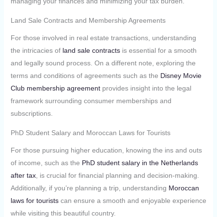
managing your finances and minimizing your tax burden.
Land Sale Contracts and Membership Agreements
For those involved in real estate transactions, understanding
the intricacies of
land sale contracts
is essential for a smooth
and legally sound process. On a different note, exploring the
terms and conditions of agreements such as the
Disney Movie
Club membership agreement
provides insight into the legal
framework surrounding consumer memberships and
subscriptions.
PhD Student Salary and Moroccan Laws for Tourists
For those pursuing higher education, knowing the ins and outs
of income, such as the
PhD student salary in the Netherlands
after tax
, is crucial for financial planning and decision-making.
Additionally, if you’re planning a trip, understanding
Moroccan
laws for tourists
can ensure a smooth and enjoyable experience
while visiting this beautiful country.