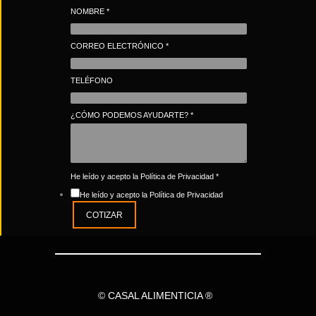
NOMBRE
*
CORREO ELECTRÓNICO
*
TELÉFONO
¿CÓMO PODEMOS AYUDARTE?
*
He leído y acepto la Política de Privacidad
*
He leído y acepto la Política de Privacidad
COTIZAR
© CASAL ALIMENTICIA ®