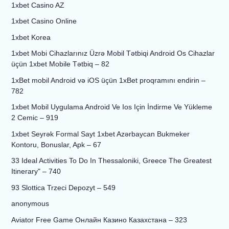
1xbet Casino AZ
1xbet Casino Online
1xbet Korea
1xbet Mobi Cihazlarınız Üzrə Mobil Tətbiqi Android Os Cihazlar
üçün 1xbet Mobile Tətbiq – 82
1xBet mobil Android və iOS üçün 1xBet proqramını endirin –
782
1xbet Mobil Uygulama Android Ve Ios Için İndirme Ve Yükleme
2 Cemic – 919
1xbet Seyrək Formal Sayt 1xbet Azərbaycan Bukmeker
Kontoru, Bonuslar, Apk – 67
33 Ideal Activities To Do In Thessaloniki, Greece The Greatest
Itinerary" – 740
93 Slottica Trzeci Depozyt – 549
anonymous
Aviator Free Game Онлайн Казино Казахстана – 323