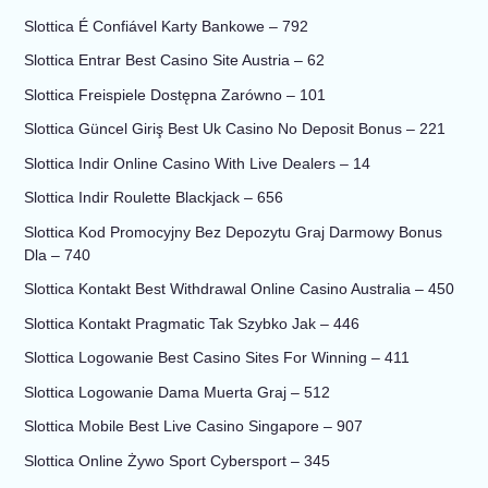
Slottica É Confiável Karty Bankowe – 792
Slottica Entrar Best Casino Site Austria – 62
Slottica Freispiele Dostępna Zarówno – 101
Slottica Güncel Giriş Best Uk Casino No Deposit Bonus – 221
Slottica Indir Online Casino With Live Dealers – 14
Slottica Indir Roulette Blackjack – 656
Slottica Kod Promocyjny Bez Depozytu Graj Darmowy Bonus
Dla – 740
Slottica Kontakt Best Withdrawal Online Casino Australia – 450
Slottica Kontakt Pragmatic Tak Szybko Jak – 446
Slottica Logowanie Best Casino Sites For Winning – 411
Slottica Logowanie Dama Muerta Graj – 512
Slottica Mobile Best Live Casino Singapore – 907
Slottica Online Żywo Sport Cybersport – 345