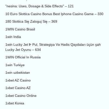
"nesina: Uses, Dosage & Side Effects" – 121
10 Euro Slottica Casino Bonus Best Iphone Casino Game – 330
180 Slottica Się Zaloguj Się – 369
1WIN Casino Brasil
1win India
1win Lucky Jet ᐈ Pul, Strategiya Və Hədis Qaydaları üçün şah
Lucky Jet Oyunu – 634
1WIN Official In Russia
1win Turkiye
1win uzbekistan
1xbet AZ Casino
1xbet Casino AZ
1xbet Casino Online
1xbet Korea