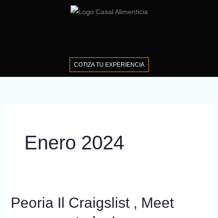
Ir
al
contenido
COTIZA TU EXPERIENCIA
Enero 2024
Peoria Il Craigslist , Meet
Peoria
Il