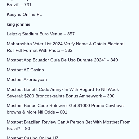
Brazil" – 731
Kasyno Online PL
king johnnie
Leipzig Stadium Euro Venue – 857
Maharashtra Voter List 2024 Verify Name & Obtain Electoral
Roll Pdf Format With Photo – 382
Mostbet App Ecuador Guía De Uso Durante 2024" – 349
Mostbet AZ Casino
Mostbet Azerbaycan
Mostbet Benefit Code Amnyxlm With Regard To Nfl Week
Several: $200 Broncos-saints Bonus Amnewyork – 390
Mostbet Bonus Code Rotowire: Get $1000 Promo Cowboys-
browns & More Nfl Odds – 601
Mostbet Brazilian Review Can A Person Bet With Mostbet From
Brazil? – 90
Mostbet Casino Online UZ