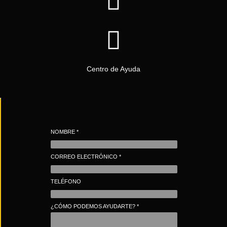
Centro de Ayuda
NOMBRE
*
CORREO ELECTRÓNICO
*
TELÉFONO
¿CÓMO PODEMOS AYUDARTE?
*