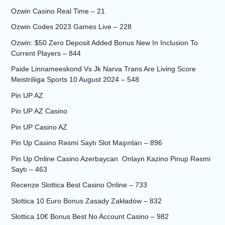
Ozwin Casino Real Time – 21
Ozwin Codes 2023 Games Live – 228
Ozwin: $50 Zero Deposit Added Bonus New In Inclusion To
Current Players – 844
Paide Linnameeskond Vs Jk Narva Trans Are Living Score
Meistriliiga Sports 10 August 2024 – 548
Pin UP AZ
Pin UP AZ Casino
Pin UP Casino AZ
Pin Up Casino Rəsmi Saytı Slot Maşınları – 896
Pin Up Online Casino Azerbaycan ️ Onlayn Kazino Pinup Rəsmi
Saytı – 463
Recenze Slottica Best Casino Online – 733
Slottica 10 Euro Bonus Zasady Zakładów – 832
Slottica 10€ Bonus Best No Account Casino – 982