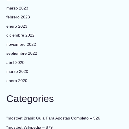
marzo 2023
febrero 2023
enero 2023
diciembre 2022
noviembre 2022
septiembre 2022
abril 2020
marzo 2020
enero 2020
Categories
"mostbet Brasil: Guia Para Apostas Completo – 926
"mostbet Wikipedia – 879