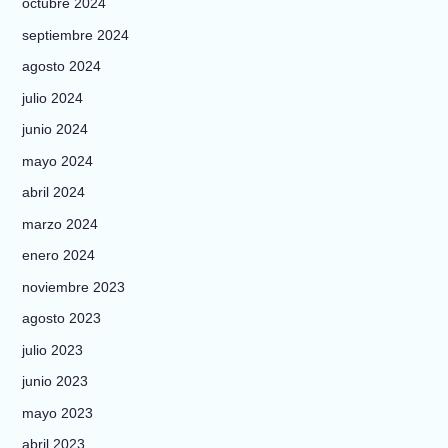
octubre 2024
septiembre 2024
agosto 2024
julio 2024
junio 2024
mayo 2024
abril 2024
marzo 2024
enero 2024
noviembre 2023
agosto 2023
julio 2023
junio 2023
mayo 2023
abril 2023