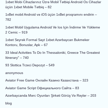
1xbet Mobi Cihazlarınız Üzrə Mobil Tətbiqi Android Os Cihazlar
üçün 1xbet Mobile Tətbiq – 82
1xBet mobil Android və iOS üçün 1xBet proqramını endirin –
782
1xbet Mobil Uygulama Android Ve Ios Için İndirme Ve Yükleme
2 Cemic – 919
1xbet Seyrək Formal Sayt 1xbet Azərbaycan Bukmeker
Kontoru, Bonuslar, Apk – 67
33 Ideal Activities To Do In Thessaloniki, Greece The Greatest
Itinerary" – 740
93 Slottica Trzeci Depozyt – 549
anonymous
Aviator Free Game Онлайн Казино Казахстана – 323
Aviator Game Script Официального Сайта – 83
Azərbaycanda Mərc Oyunları Şirkəti Görüş Və Rəylər – 203
blog