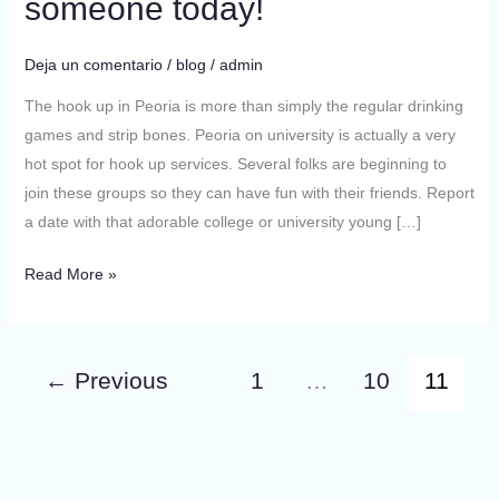
someone today!
Craigslist
,
Deja un comentario
/
blog
/
admin
Meet
someone
The hook up in Peoria is more than simply the regular drinking
today!
games and strip bones. Peoria on university is actually a very
hot spot for hook up services. Several folks are beginning to
join these groups so they can have fun with their friends. Report
a date with that adorable college or university young […]
Read More »
←
Previous
1
…
10
11