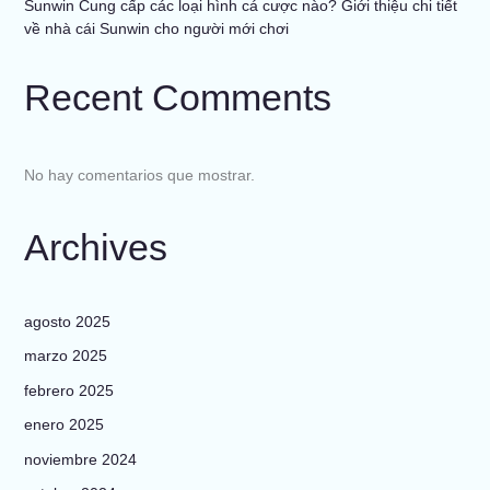
Sunwin Cung cấp các loại hình cá cược nào? Giới thiệu chi tiết
về nhà cái Sunwin cho người mới chơi
Recent Comments
No hay comentarios que mostrar.
Archives
agosto 2025
marzo 2025
febrero 2025
enero 2025
noviembre 2024