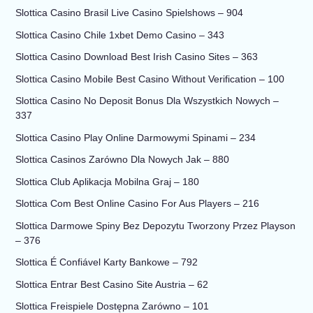
Slottica Casino Brasil Live Casino Spielshows – 904
Slottica Casino Chile 1xbet Demo Casino – 343
Slottica Casino Download Best Irish Casino Sites – 363
Slottica Casino Mobile Best Casino Without Verification – 100
Slottica Casino No Deposit Bonus Dla Wszystkich Nowych –
337
Slottica Casino Play Online Darmowymi Spinami – 234
Slottica Casinos Zarówno Dla Nowych Jak – 880
Slottica Club Aplikacja Mobilna Graj – 180
Slottica Com Best Online Casino For Aus Players – 216
Slottica Darmowe Spiny Bez Depozytu Tworzony Przez Playson
– 376
Slottica É Confiável Karty Bankowe – 792
Slottica Entrar Best Casino Site Austria – 62
Slottica Freispiele Dostępna Zarówno – 101