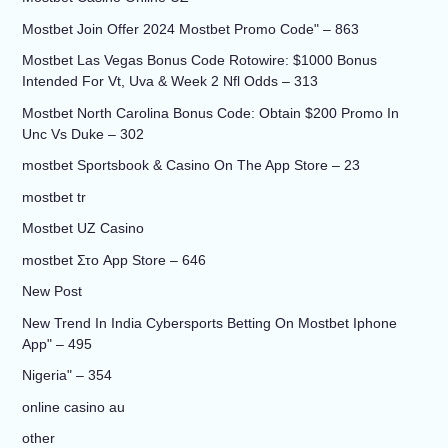
Mostbet Join Offer 2024 Mostbet Promo Code" – 863
Mostbet Las Vegas Bonus Code Rotowire: $1000 Bonus
Intended For Vt, Uva & Week 2 Nfl Odds – 313
Mostbet North Carolina Bonus Code: Obtain $200 Promo In
Unc Vs Duke – 302
‎mostbet Sportsbook & Casino On The App Store – 23
mostbet tr
Mostbet UZ Casino
‎mostbet Στο App Store – 646
New Post
New Trend In India Cybersports Betting On Mostbet Iphone
App" – 495
Nigeria" – 354
online casino au
other