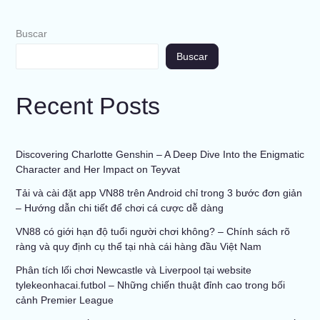
Buscar
Buscar
Recent Posts
Discovering Charlotte Genshin – A Deep Dive Into the Enigmatic
Character and Her Impact on Teyvat
Tải và cài đặt app VN88 trên Android chỉ trong 3 bước đơn giản
– Hướng dẫn chi tiết để chơi cá cược dễ dàng
VN88 có giới hạn độ tuổi người chơi không? – Chính sách rõ
ràng và quy định cụ thể tại nhà cái hàng đầu Việt Nam
Phân tích lối chơi Newcastle và Liverpool tại website
tylekeonhacai.futbol – Những chiến thuật đỉnh cao trong bối
cảnh Premier League