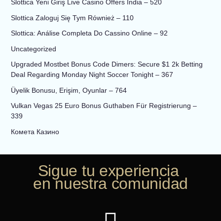
Slottica Yeni Giriş Live Casino Offers India – 520
Slottica Zaloguj Się Tym Również – 110
Slottica: Análise Completa Do Cassino Online – 92
Uncategorized
Upgraded Mostbet Bonus Code Dimers: Secure $1 2k Betting
Deal Regarding Monday Night Soccer Tonight – 367
Üyelik Bonusu, Erişim, Oyunlar – 764
Vulkan Vegas 25 Euro Bonus Guthaben Für Registrierung –
339
Комета Казино
Sigue tu experiencia
en nuestra comunidad