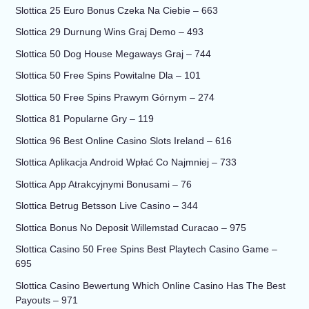
Slottica 25 Euro Bonus Czeka Na Ciebie – 663
Slottica 29 Durnung Wins Graj Demo – 493
Slottica 50 Dog House Megaways Graj – 744
Slottica 50 Free Spins Powitalne Dla – 101
Slottica 50 Free Spins Prawym Górnym – 274
Slottica 81 Popularne Gry – 119
Slottica 96 Best Online Casino Slots Ireland – 616
Slottica Aplikacja Android Wpłać Co Najmniej – 733
Slottica App Atrakcyjnymi Bonusami – 76
Slottica Betrug Betsson Live Casino – 344
Slottica Bonus No Deposit Willemstad Curacao – 975
Slottica Casino 50 Free Spins Best Playtech Casino Game –
695
Slottica Casino Bewertung Which Online Casino Has The Best
Payouts – 971