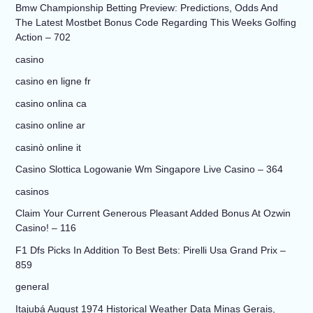
Bmw Championship Betting Preview: Predictions, Odds And
The Latest Mostbet Bonus Code Regarding This Weeks Golfing
Action – 702
casino
casino en ligne fr
casino onlina ca
casino online ar
casinò online it
Casino Slottica Logowanie Wm Singapore Live Casino – 364
casinos
Claim Your Current Generous Pleasant Added Bonus At Ozwin
Casino! – 116
F1 Dfs Picks In Addition To Best Bets: Pirelli Usa Grand Prix –
859
general
Itajubá August 1974 Historical Weather Data Minas Gerais,