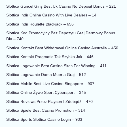
Slottica Güncel Giriş Best Uk Casino No Deposit Bonus – 221
Slottica Indir Online Casino With Live Dealers – 14
Slottica Indir Roulette Blackjack – 656
Slottica Kod Promocyjny Bez Depozytu Graj Darmowy Bonus
Dla – 740
Slottica Kontakt Best Withdrawal Online Casino Australia – 450
Slottica Kontakt Pragmatic Tak Szybko Jak – 446
Slottica Logowanie Best Casino Sites For Winning – 411
Slottica Logowanie Dama Muerta Graj – 512
Slottica Mobile Best Live Casino Singapore – 907
Slottica Online Żywo Sport Cybersport – 345
Slottica Reviews Przez Playson I Zdobądź – 470
Slottica Spiele Best Casino Promotion – 314
Slottica Sports Slottica Casino Login – 933